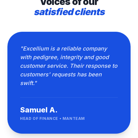
Voices of our
satisfied clients
"Excellium is a reliable company
with pedigree, integrity and good
customer service. Their response to
customers' requests has been
swift."
Samuel A.
HEAD OF FINANCE • MANTEAM