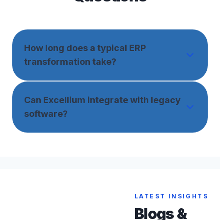
How long does a typical ERP
transformation take?
Can Excellium integrate with legacy
software?
LATEST INSIGHTS
Blogs &