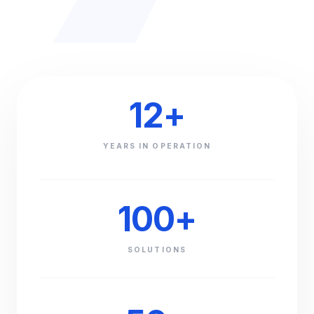
12
+
YEARS IN OPERATION
100
+
SOLUTIONS