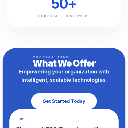
50
+
CORPORATE CUSTOMERS
OUR SOLUTIONS
What We
Offer
Empowering your organization with
intelligent, scalable technologies.
Get Started Today
01.