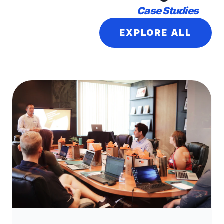
Case Studies
EXPLORE ALL