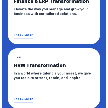
Finance & ERP Transformation
Elevate the way you manage and grow your
business with our tailored solutions.
LEARN MORE
02.
HRM Transformation
In a world where talent is your asset, we give
you tools to attract, retain, and inspire.
LEARN MORE