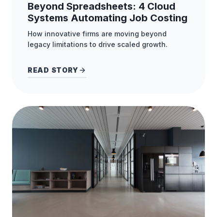
Beyond Spreadsheets: 4 Cloud
Systems Automating Job Costing
How innovative firms are moving beyond
legacy limitations to drive scaled growth.
READ STORY