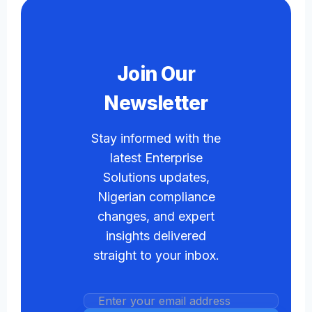
Join Our
Newsletter
Stay informed with the
latest Enterprise
Solutions updates,
Nigerian compliance
changes, and expert
insights delivered
straight to your inbox.