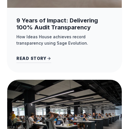
9 Years of Impact: Delivering
100% Audit Transparency
How Ideas House achieves record
transparency using Sage Evolution.
READ STORY