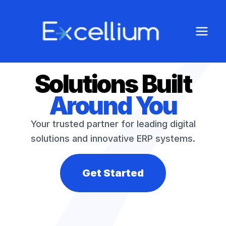
Solutions Built
Around You
Your trusted partner for leading digital
solutions and innovative ERP systems.
Get Started