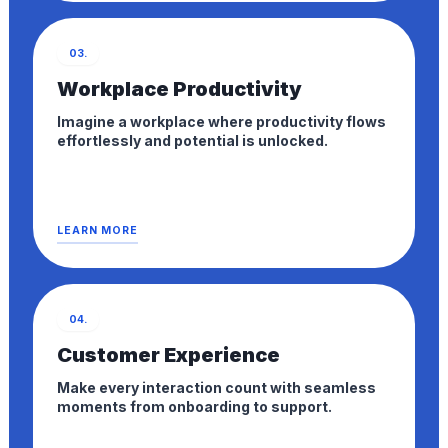
03.
Workplace Productivity
Imagine a workplace where productivity flows
effortlessly and potential is unlocked.
LEARN MORE
04.
Customer Experience
Make every interaction count with seamless
moments from onboarding to support.