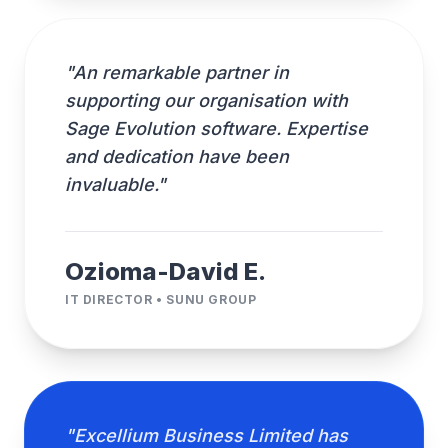
"An remarkable partner in
supporting our organisation with
Sage Evolution software. Expertise
and dedication have been
invaluable."
Ozioma-David E.
IT DIRECTOR • SUNU GROUP
"Excellium Business Limited has