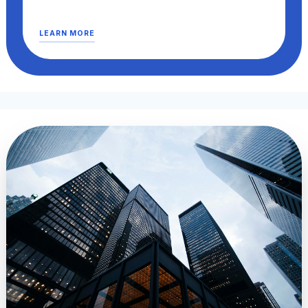
LEARN MORE