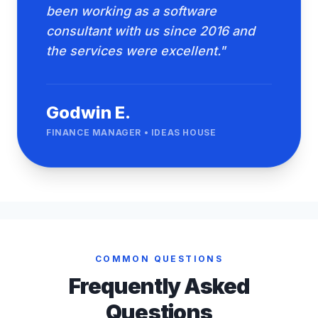
been working as a software
consultant with us since 2016 and
the services were excellent."
Godwin E.
FINANCE MANAGER • IDEAS HOUSE
COMMON QUESTIONS
Frequently Asked
Questions