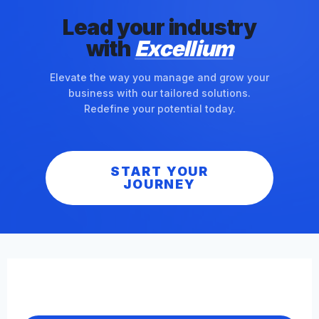
Lead your industry
with
Excellium
Elevate the way you manage and grow your
business with our tailored solutions.
Redefine your potential today.
START YOUR
JOURNEY