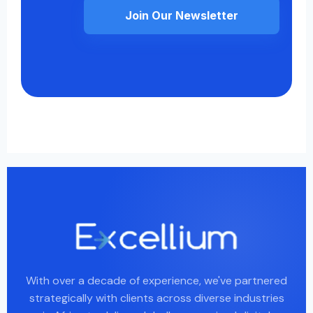
Join Our Newsletter
With over a decade of experience, we've partnered
strategically with clients across diverse industries