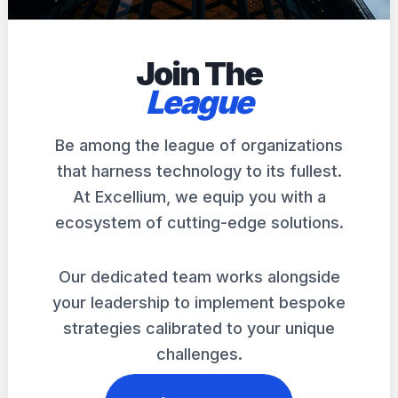
Join The
League
Be among the league of organizations
that harness technology to its fullest.
At Excellium, we equip you with a
ecosystem of cutting-edge solutions.
Our dedicated team works alongside
your leadership to implement bespoke
strategies calibrated to your unique
challenges.