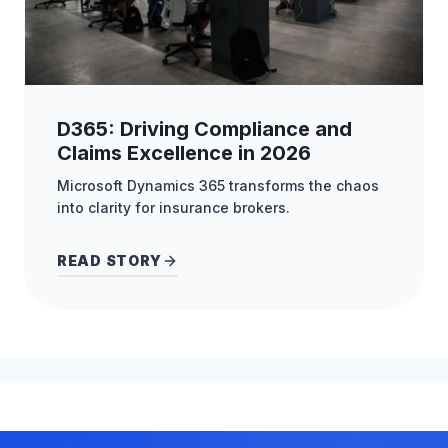
D365: Driving Compliance and
Claims Excellence in 2026
Microsoft Dynamics 365 transforms the chaos
into clarity for insurance brokers.
READ STORY