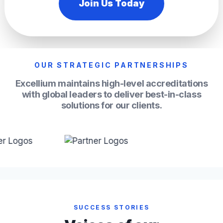
Join Us Today
OUR STRATEGIC PARTNERSHIPS
Excellium maintains high-level accreditations
with global leaders to deliver best-in-class
solutions for our clients.
SUCCESS STORIES