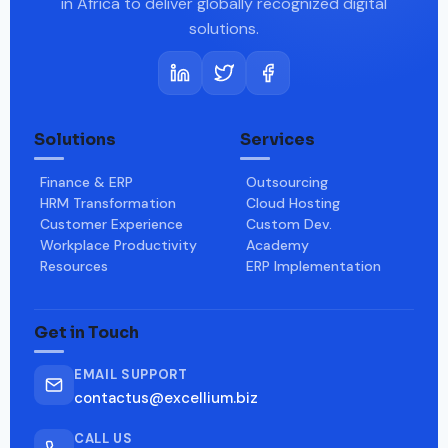
in Africa to deliver globally recognized digital
solutions.
Solutions
Services
Finance & ERP
Outsourcing
HRM Transformation
Cloud Hosting
Customer Experience
Custom Dev.
Workplace Productivity
Academy
Resources
ERP Implementation
Get in Touch
EMAIL SUPPORT
contactus@excellium.biz
CALL US