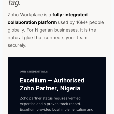
tag.
Zoho Workplace is a
fully-integrated
collaboration platform
used by 16M+ people
globally. For Nigerian businesses, it is the
natural glue that connects your team
securely.
OUR CREDENTIALS
Excellium — Authorised
Zoho Partner, Nigeria
Zoho partner status requires verified
expertise and a proven track record.
Excellium provides local implementation and