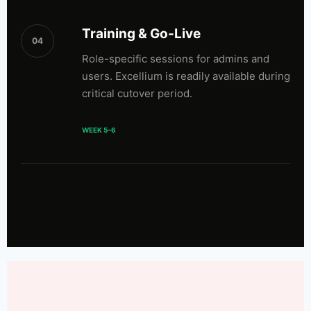
Training & Go-Live
04
Role-specific sessions for admins and
users. Excellium is readily available during
critical cutover period.
WEEK 5–6