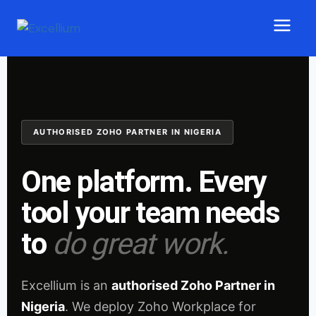
AUTHORISED ZOHO PARTNER IN NIGERIA
One platform. Every
tool your team needs
to
do great work.
Excellium is an
authorised Zoho Partner in
Nigeria
. We deploy Zoho Workplace for