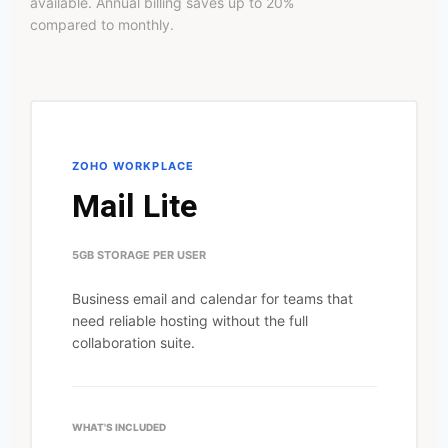
available. Annual billing saves up to 20%
compared to monthly.
ZOHO WORKPLACE
Mail Lite
5GB STORAGE PER USER
Business email and calendar for teams that
need reliable hosting without the full
collaboration suite.
WHAT'S INCLUDED