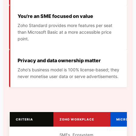
You're an SME focused on value
Zoho Standard provides more features per seat
than Microsoft Basic at a more accessible price
point.
Privacy and data ownership matter
Zoho's business model is 100% license-based; they
never monetise user data or serve advertisements.
CRITERIA
ZOHO WORKPLACE
MICROSOF
SMEs, Ecosystem