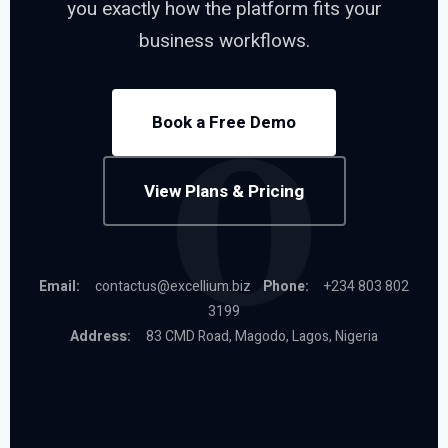
you exactly how the platform fits your
business workflows.
Book a Free Demo
View Plans & Pricing
Email:
contactus@excellium.biz
Phone:
+234 803 802
3199
Address:
83 CMD Road, Magodo, Lagos, Nigeria