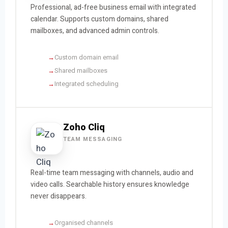
Professional, ad-free business email with integrated
calendar. Supports custom domains, shared
mailboxes, and advanced admin controls.
Custom domain email
Shared mailboxes
Integrated scheduling
Zoho Cliq
TEAM MESSAGING
Real-time team messaging with channels, audio and
video calls. Searchable history ensures knowledge
never disappears.
Organised channels