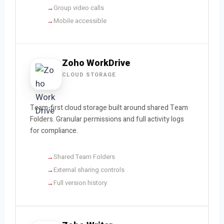
Group video calls
Mobile accessible
Zoho WorkDrive
CLOUD STORAGE
Team-first cloud storage built around shared Team
Folders. Granular permissions and full activity logs
for compliance.
Shared Team Folders
External sharing controls
Full version history