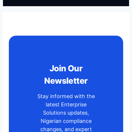
Join Our
Newsletter
Stay informed with the
latest Enterprise
Solutions updates,
Nigerian compliance
changes, and expert