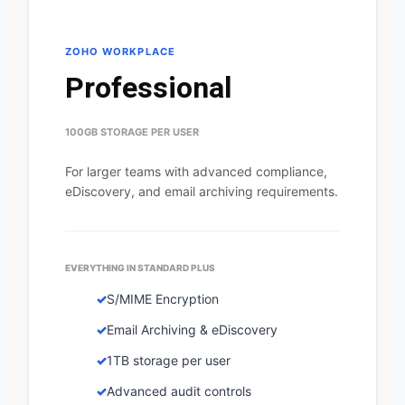
ZOHO WORKPLACE
Professional
100GB STORAGE PER USER
For larger teams with advanced compliance,
eDiscovery, and email archiving requirements.
EVERYTHING IN STANDARD PLUS
S/MIME Encryption
Email Archiving & eDiscovery
1TB storage per user
Advanced audit controls