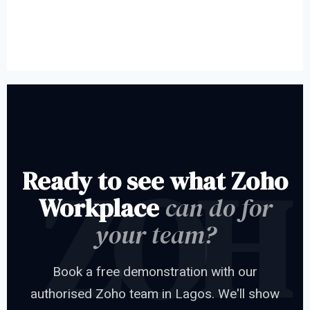
Ready to see what Zoho
Workplace
can do for
your team?
Book a free demonstration with our
authorised Zoho team in Lagos. We'll show