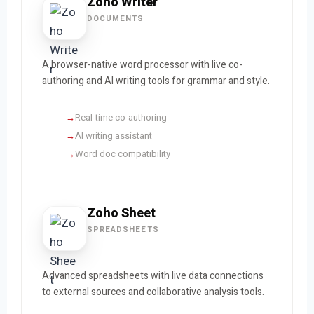
Zoho Writer
DOCUMENTS
A browser-native word processor with live co-
authoring and AI writing tools for grammar and style.
Real-time co-authoring
AI writing assistant
Word doc compatibility
Zoho Sheet
SPREADSHEETS
Advanced spreadsheets with live data connections
to external sources and collaborative analysis tools.