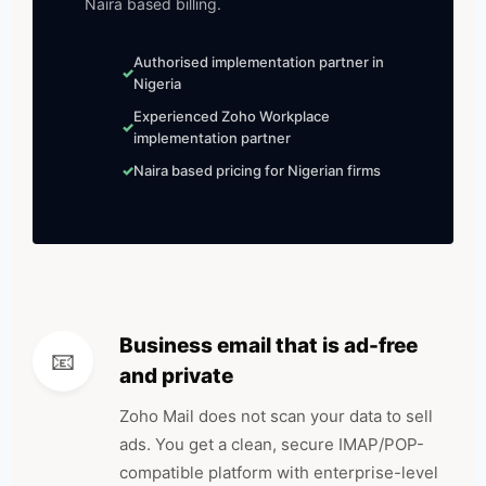
Naira based billing.
Authorised implementation partner in
Nigeria
Experienced Zoho Workplace
implementation partner
Naira based pricing for Nigerian firms
Business email that is ad-free
📧
and private
Zoho Mail does not scan your data to sell
ads. You get a clean, secure IMAP/POP-
compatible platform with enterprise-level