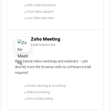
350+ math functions
Pivot table support
Live CRM data links
Zoho Meeting
CONFERENCING
Web-based video meetings and webinars — join
directly from the browser with no software install
required.
Screen sharing & recording
Webinar hosting
Zero-install joining