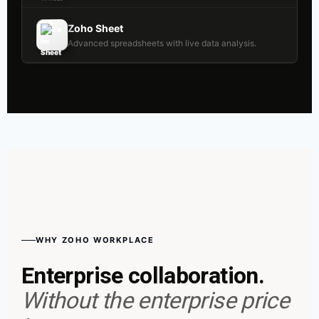
Zoho Sheet
Advanced spreadsheets with live data analysis.
WHY ZOHO WORKPLACE
Enterprise collaboration.
Without the enterprise price