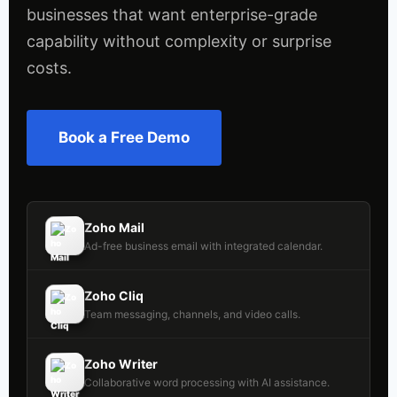
businesses that want enterprise-grade
capability without complexity or surprise
costs.
Book a Free Demo
Zoho Mail
Ad-free business email with integrated calendar.
Zoho Cliq
Team messaging, channels, and video calls.
Zoho Writer
Collaborative word processing with AI assistance.