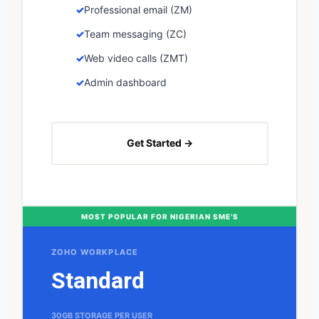
Professional email (ZM)
Team messaging (ZC)
Web video calls (ZMT)
Admin dashboard
Get Started →
MOST POPULAR FOR NIGERIAN SME'S
ZOHO WORKPLACE
Standard
30GB STORAGE PER USER