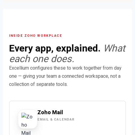
INSIDE ZOHO WORKPLACE
Every app, explained.
What
each one does.
Excellium configures these to work together from day
one — giving your team a connected workspace, not a
collection of separate tools.
Zoho Mail
EMAIL & CALENDAR