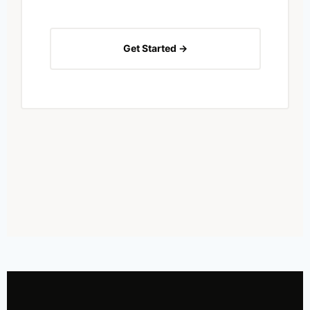
Get Started →