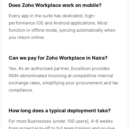
Does Zoho Workplace work on mobile?
Every app in the suite has dedicated, high-
performance iOS and Android applications. Most
function in offline mode, syncing automatically when
you return online.
Can we pay for Zoho Workplace in Naira?
Yes. As an authorised partner, Excellium provides
NGN-denominated invoicing at competitive internal
exchange rates, simplifying your procurement and tax
compliance.
How long does a typical deployment take?
For most Businesses (under 100 users), 4–6 weeks
from project kick-off to full team training and go-live.