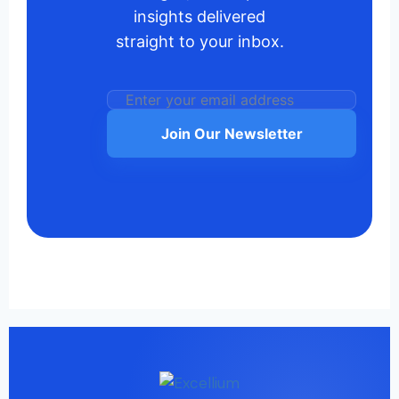
insights delivered
straight to your inbox.
Join Our Newsletter