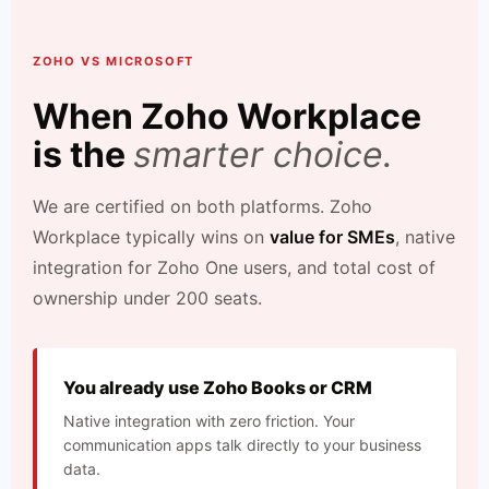
ZOHO VS MICROSOFT
When Zoho Workplace
is the
smarter choice.
We are certified on both platforms. Zoho
Workplace typically wins on
value for SMEs
, native
integration for Zoho One users, and total cost of
ownership under 200 seats.
You already use Zoho Books or CRM
Native integration with zero friction. Your
communication apps talk directly to your business
data.