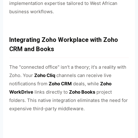
implementation expertise tailored to West African
business workflows.
Integrating Zoho Workplace with Zoho
CRM and Books
The "connected office" isn't a theory; it's a reality with
Zoho. Your
Zoho Cliq
channels can receive live
notifications from
Zoho CRM
deals, while
Zoho
WorkDrive
links directly to
Zoho Books
project
folders. This native integration eliminates the need for
expensive third-party middleware.