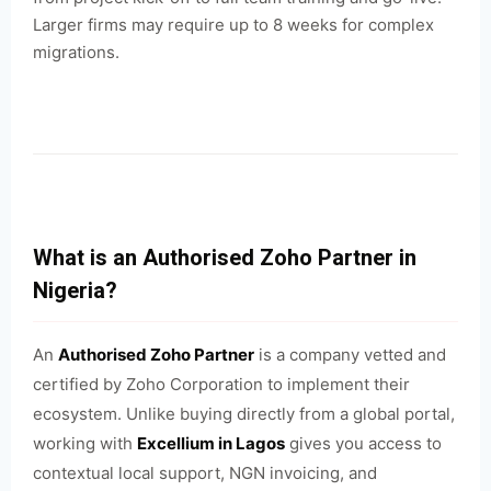
Larger firms may require up to 8 weeks for complex
migrations.
What is an Authorised Zoho Partner in
Nigeria?
An
Authorised Zoho Partner
is a company vetted and
certified by Zoho Corporation to implement their
ecosystem. Unlike buying directly from a global portal,
working with
Excellium in Lagos
gives you access to
contextual local support, NGN invoicing, and