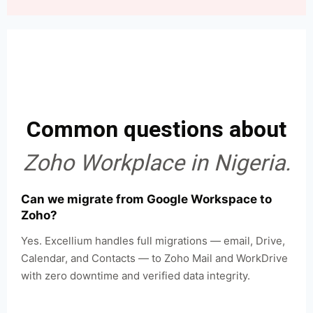
Common questions about
Zoho Workplace in Nigeria.
Can we migrate from Google Workspace to
Zoho?
Yes. Excellium handles full migrations — email, Drive,
Calendar, and Contacts — to Zoho Mail and WorkDrive
with zero downtime and verified data integrity.