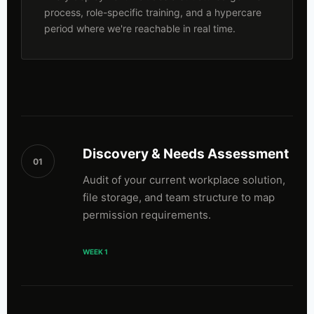
process, role-specific training, and a hypercare
period where we're reachable in real time.
Discovery & Needs Assessment
01
Audit of your current workplace solution,
file storage, and team structure to map
permission requirements.
WEEK 1