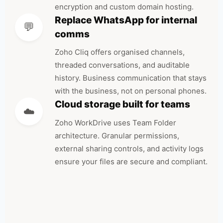
encryption and custom domain hosting.
Replace WhatsApp for internal
💬
comms
Zoho Cliq offers organised channels,
threaded conversations, and auditable
history. Business communication that stays
with the business, not on personal phones.
Cloud storage built for teams
☁️
Zoho WorkDrive uses Team Folder
architecture. Granular permissions,
external sharing controls, and activity logs
ensure your files are secure and compliant.