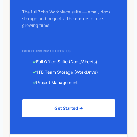
The full Zoho Workplace suite — email, docs,
storage and projects. The choice for most
growing firms.
EVERYTHING IN MAIL LITE PLUS
Full Office Suite (Docs/Sheets)
1TB Team Storage (WorkDrive)
Project Management
Get Started →