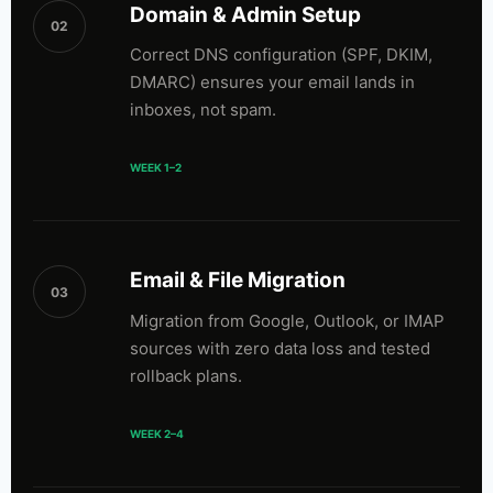
Domain & Admin Setup
02
Correct DNS configuration (SPF, DKIM,
DMARC) ensures your email lands in
inboxes, not spam.
WEEK 1–2
Email & File Migration
03
Migration from Google, Outlook, or IMAP
sources with zero data loss and tested
rollback plans.
WEEK 2–4