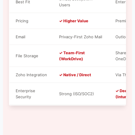
Best Fit
Enterprise
Users
Pricing
✓ Higher Value
Premium T
Email
Privacy-First Zoho Mail
Outlook S
✓ Team-First
SharePoint
File Storage
(WorkDrive)
OneDrive
Zoho Integration
✓ Native / Direct
Via Third-
Enterprise
✓ Deepes
Strong (ISO/SOC2)
Security
(Intune/A