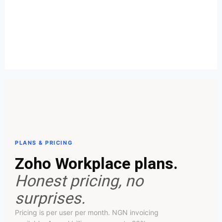
PLANS & PRICING
Zoho Workplace plans.
Honest pricing, no
surprises.
Pricing is per user per month. NGN invoicing