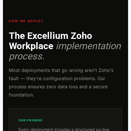
HOW WE DEPLOY
The Excellium Zoho
Workplace
implementation
process.
Most deployments that go wrong aren't Zoho's
fault — they're configuration problems. Our
process ensures zero data loss and a secure
foundation.
OUR PROMISE
Every deployment includes a structured go-live