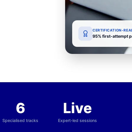
CERTIFICATION-REA
95% first-attempt p
6
Live
Specialised tracks
Expert-led sessions