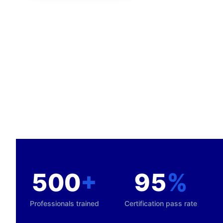
500
+
95
%
Professionals trained
Certification pass rate