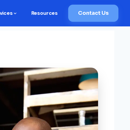
vices
Resources
Contact Us