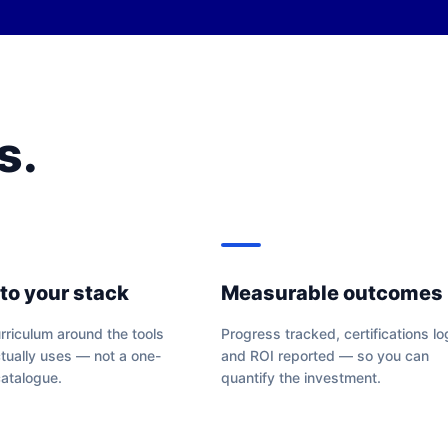
s.
 to your stack
Measurable outcomes
riculum around the tools
Progress tracked, certifications l
tually uses — not a one-
and ROI reported — so you can
 catalogue.
quantify the investment.