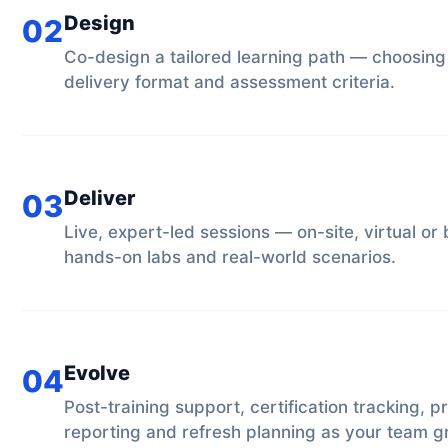
Design
02
Co-design a tailored learning path — choosing
delivery format and assessment criteria.
Deliver
03
Live, expert-led sessions — on-site, virtual o
hands-on labs and real-world scenarios.
Evolve
04
Post-training support, certification tracking, p
reporting and refresh planning as your team g