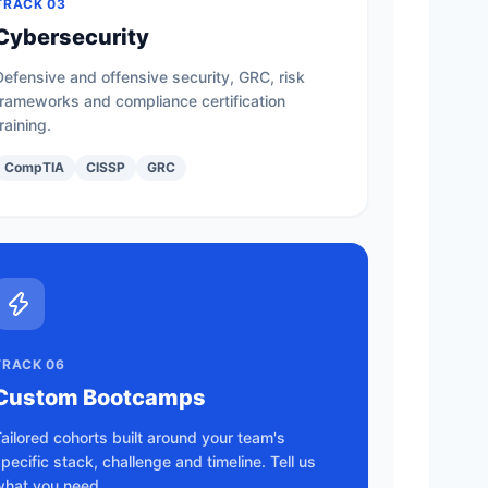
TRACK 03
Cybersecurity
Defensive and offensive security, GRC, risk
frameworks and compliance certification
training.
CompTIA
CISSP
GRC
TRACK 06
Custom Bootcamps
ailored cohorts built around your team's
pecific stack, challenge and timeline. Tell us
what you need.