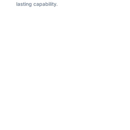
lasting capability.