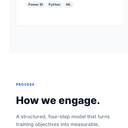
Power BI
Python
ML
PROCESS
How we engage.
A structured, four-step model that turns
training objectives into measurable,