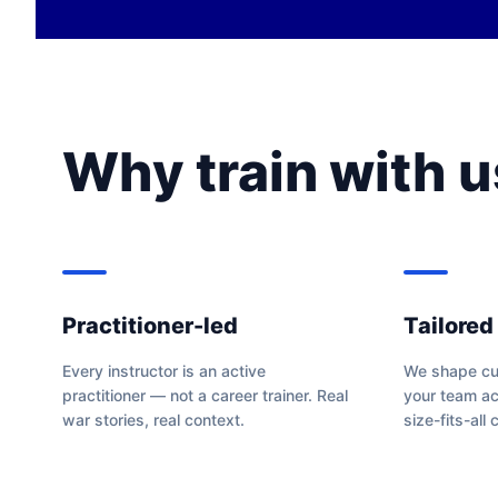
Why train with u
Practitioner-led
Tailored
Every instructor is an active
We shape cur
practitioner — not a career trainer. Real
your team ac
war stories, real context.
size-fits-all