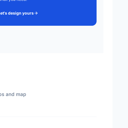
Let's design yours
gaps and map