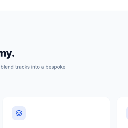
my.
 blend tracks into a bespoke