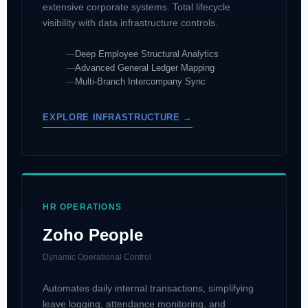
extensive corporate systems. Total lifecycle
visibility with data infrastructure controls.
Deep Employee Structural Analytics
Advanced General Ledger Mapping
Multi-Branch Intercompany Sync
EXPLORE INFRASTRUCTURE →
HR OPERATIONS
Zoho People
Dynamic Operational Control
Automates daily internal transactions, simplifying
leave logging, attendance monitoring, and