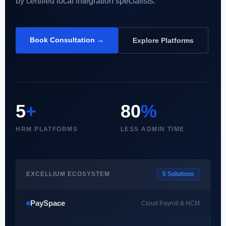
by certified local integration specialists.
Book Consultation →
Explore Platforms
5
+
80
%
HRM PLATFORMS
LESS ADMIN TIME
EXCELLIUM ECOSYSTEM
5 Solutions
PaySpace
Cloud Payroll & HCM