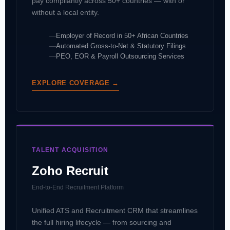
pay compliantly across 50+ countries — with or
without a local entity.
Employer of Record in 50+ African Countries
Automated Gross-to-Net & Statutory Filings
PEO, EOR & Payroll Outsourcing Services
EXPLORE COVERAGE →
TALENT ACQUISITION
Zoho Recruit
End-to-End Recruitment Platform
Unified ATS and Recruitment CRM that streamlines
the full hiring lifecycle — from sourcing and