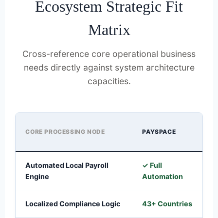
Ecosystem Strategic Fit
Matrix
Cross-reference core operational business
needs directly against system architecture
capacities.
CORE PROCESSING NODE
PAYSPACE
S
Automated Local Payroll
✓ Full
✓
Engine
Automation
A
Localized Compliance Logic
43+ Countries
1