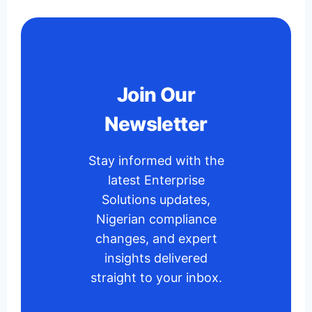
Join Our
Newsletter
Stay informed with the
latest Enterprise
Solutions updates,
Nigerian compliance
changes, and expert
insights delivered
straight to your inbox.