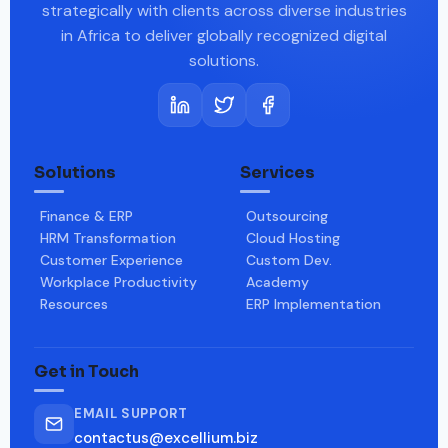
strategically with clients across diverse industries
in Africa to deliver globally recognized digital
solutions.
Solutions
Services
Finance & ERP
Outsourcing
HRM Transformation
Cloud Hosting
Customer Experience
Custom Dev.
Workplace Productivity
Academy
Resources
ERP Implementation
Get in Touch
EMAIL SUPPORT
contactus@excellium.biz