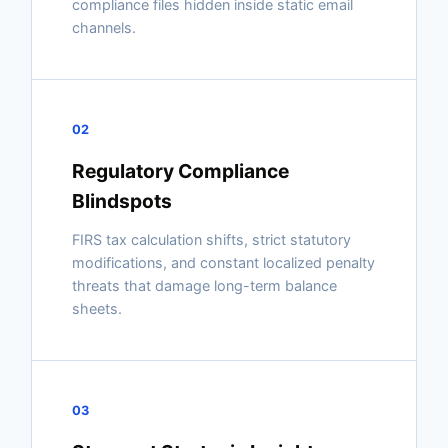
compliance files hidden inside static email
channels.
02
Regulatory Compliance
Blindspots
FIRS tax calculation shifts, strict statutory
modifications, and constant localized penalty
threats that damage long-term balance
sheets.
03