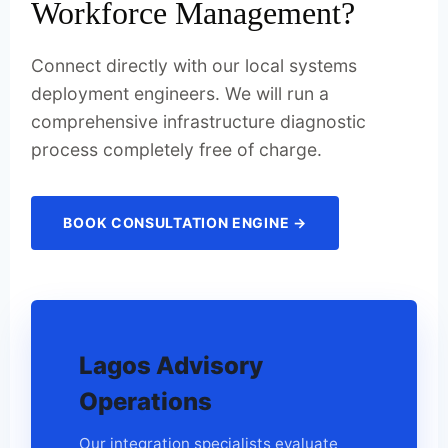
Workforce Management?
Connect directly with our local systems
deployment engineers. We will run a
comprehensive infrastructure diagnostic
process completely free of charge.
BOOK CONSULTATION ENGINE →
Lagos Advisory
Operations
Our integration specialists evaluate