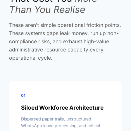
Than You Realise
These aren't simple operational friction points.
These systems gaps leak money, run up non-
compliance risks, and exhaust high-value
administrative resource capacity every
operational cycle.
01
Siloed Workforce Architecture
Dispersed paper trails, unstructured
WhatsApp leave processing, and critical