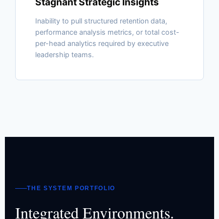
Stagnant Strategic Insights
Inability to pull structured retention data,
performance analysis metrics, or total cost-
per-head analytics required by executive
leadership teams.
THE SYSTEM PORTFOLIO
Integrated Environments.