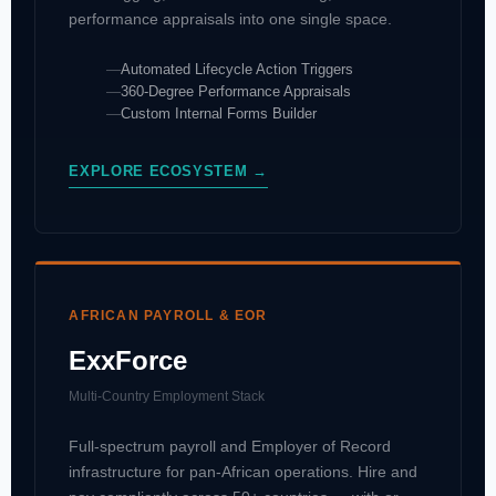
performance appraisals into one single space.
Automated Lifecycle Action Triggers
360-Degree Performance Appraisals
Custom Internal Forms Builder
EXPLORE ECOSYSTEM →
AFRICAN PAYROLL & EOR
ExxForce
Multi-Country Employment Stack
Full-spectrum payroll and Employer of Record
infrastructure for pan-African operations. Hire and