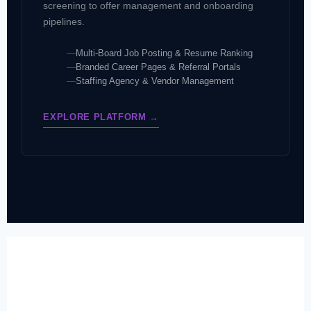
screening to offer management and onboarding
pipelines.
Multi-Board Job Posting & Resume Ranking
Branded Career Pages & Referral Portals
Staffing Agency & Vendor Management
EXPLORE PLATFORM →