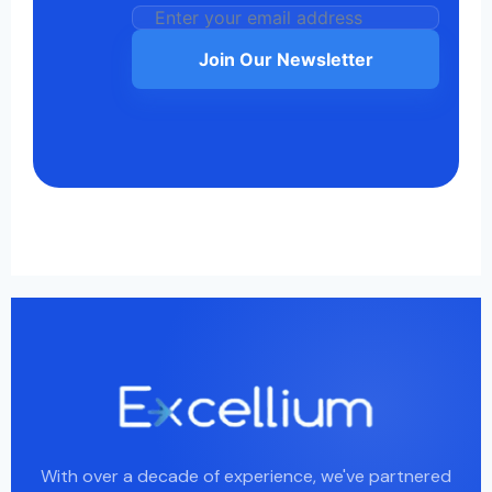
Join Our Newsletter
With over a decade of experience, we've partnered