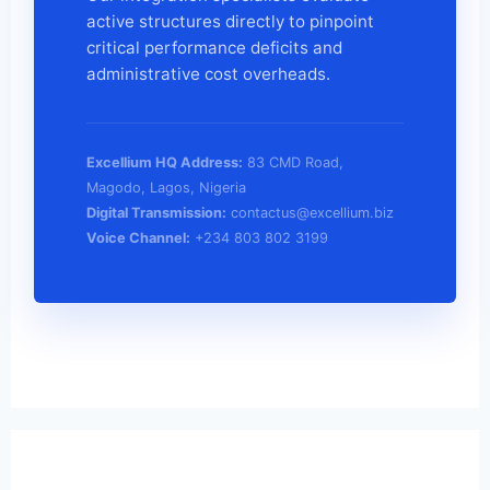
active structures directly to pinpoint
critical performance deficits and
administrative cost overheads.
Excellium HQ Address:
83 CMD Road,
Magodo, Lagos, Nigeria
Digital Transmission:
contactus@excellium.biz
Voice Channel:
+234 803 802 3199