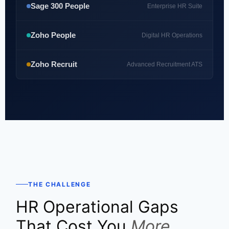
Sage 300 People
Enterprise HR Suite
Zoho People
Digital HR Operations
Zoho Recruit
Advanced Recruitment ATS
THE CHALLENGE
HR Operational Gaps
That Cost You
More