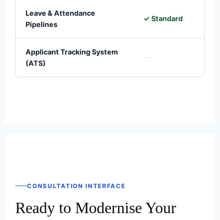
Leave & Attendance
✓ Standard
✓
Pipelines
Applicant Tracking System
—
(ATS)
CONSULTATION INTERFACE
Ready to Modernise Your