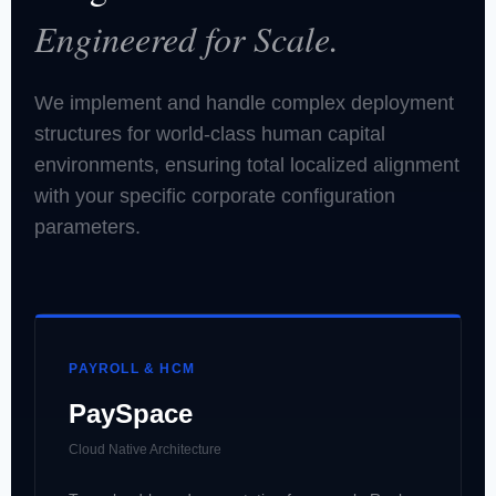
Engineered for Scale.
We implement and handle complex deployment
structures for world-class human capital
environments, ensuring total localized alignment
with your specific corporate configuration
parameters.
PAYROLL & HCM
PaySpace
Cloud Native Architecture