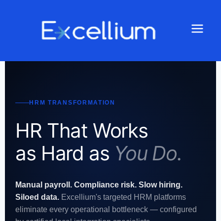
HRM TRANSFORMATION
HR That Works
as Hard as
You Do.
Manual payroll. Compliance risk. Slow hiring.
Siloed data.
Excellium's targeted HRM platforms
eliminate every operational bottleneck — configured