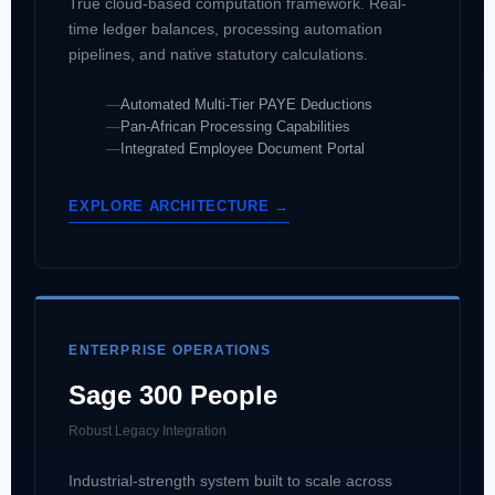
True cloud-based computation framework. Real-
time ledger balances, processing automation
pipelines, and native statutory calculations.
Automated Multi-Tier PAYE Deductions
Pan-African Processing Capabilities
Integrated Employee Document Portal
EXPLORE ARCHITECTURE →
ENTERPRISE OPERATIONS
Sage 300 People
Robust Legacy Integration
Industrial-strength system built to scale across