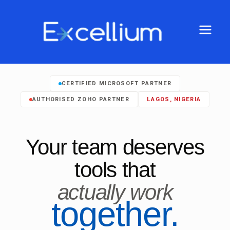
CERTIFIED MICROSOFT PARTNER
AUTHORISED ZOHO PARTNER
LAGOS, NIGERIA
Your team deserves
tools that
actually work
together.