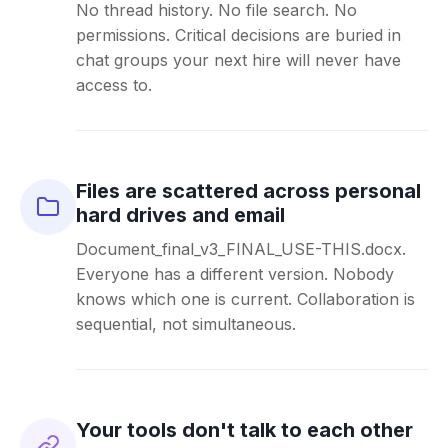
No thread history. No file search. No
permissions. Critical decisions are buried in
chat groups your next hire will never have
access to.
Files are scattered across personal
hard drives and email
Document_final_v3_FINAL_USE-THIS.docx.
Everyone has a different version. Nobody
knows which one is current. Collaboration is
sequential, not simultaneous.
Your tools don't talk to each other