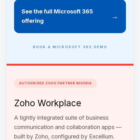
See the full Microsoft 365
→
offering
BOOK A MICROSOFT 365 DEMO
AUTHORISED ZOHO PARTNER NIGERIA
Zoho Workplace
A tightly integrated suite of business
communication and collaboration apps —
built by Zoho, configured by Excellium.