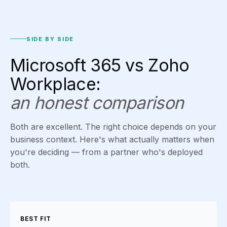
SIDE BY SIDE
Microsoft 365 vs Zoho
Workplace:
an honest comparison
Both are excellent. The right choice depends on your
business context. Here's what actually matters when
you're deciding — from a partner who's deployed
both.
BEST FIT