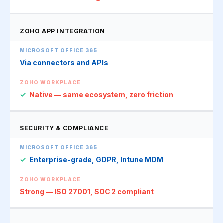
ZOHO APP INTEGRATION
Via connectors and APIs
✓
Native — same ecosystem, zero friction
SECURITY & COMPLIANCE
✓
Enterprise-grade, GDPR, Intune MDM
Strong — ISO 27001, SOC 2 compliant