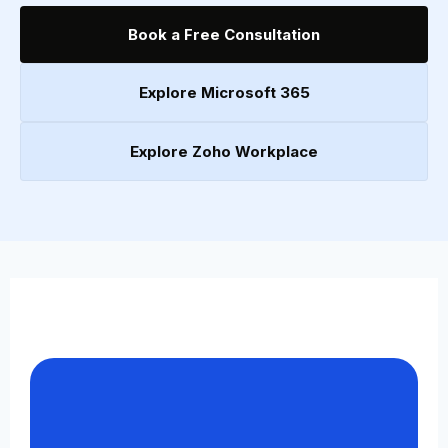
Book a Free Consultation
Explore Microsoft 365
Explore Zoho Workplace