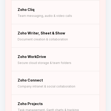
Zoho Cliq
Team messaging, audio & video calls
Zoho Writer, Sheet & Show
Document creation & collaboration
Zoho WorkDrive
Secure cloud storage & team folders
Zoho Connect
Company intranet & social collaboration
Zoho Projects
Task management, Gantt charts & tracking