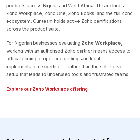
products across Nigeria and West Africa. This includes
Zoho Workplace, Zoho One, Zoho Books, and the full Zoho
ecosystem. Our team holds active Zoho certifications
across the product suite.
For Nigerian businesses evaluating
Zoho Workplace
,
working with an authorised Zoho partner means access to
official pricing, proper onboarding, and local
implementation expertise — rather than the self-serve
setup that leads to underused tools and frustrated teams.
Explore our Zoho Workplace offering →