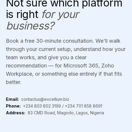
Not sure which platform
is right
for your
business?
Book a free 30-minute consultation. We'll walk
through your current setup, understand how your
team works, and give you a clear
recommendation — for Microsoft 365, Zoho
Workplace, or something else entirely if that fits
better.
Email:
contactus@excellium.biz
Phone:
+234 803 802 3199
/
+234 701 858 8691
Address:
83 CMD Road, Magodo, Lagos, Nigeria