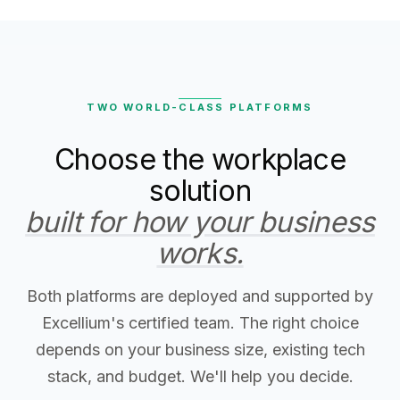
TWO WORLD-CLASS PLATFORMS
Choose the workplace
solution
built for how your business
works.
Both platforms are deployed and supported by
Excellium's certified team. The right choice
depends on your business size, existing tech
stack, and budget. We'll help you decide.