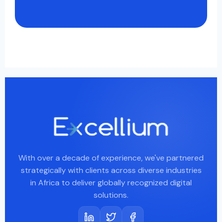
With over a decade of experience, we've partnered
strategically with clients across diverse industries
in Africa to deliver globally recognized digital
solutions.