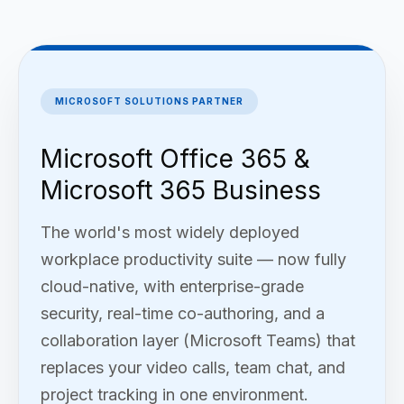
MICROSOFT SOLUTIONS PARTNER
Microsoft Office 365 &
Microsoft 365 Business
The world's most widely deployed
workplace productivity suite — now fully
cloud-native, with enterprise-grade
security, real-time co-authoring, and a
collaboration layer (Microsoft Teams) that
replaces your video calls, team chat, and
project tracking in one environment.