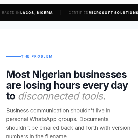
IN
LAGOS, NIGERIA
CERTIFIED
MICROSOFT SOLUTIONS PARTN
THE PROBLEM
Most Nigerian businesses
are losing hours every day
to
disconnected tools.
Business communication shouldn't live in
personal WhatsApp groups. Documents
shouldn't be emailed back and forth with version
numbers in the filename.