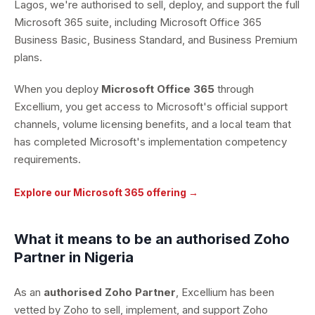
Lagos, we're authorised to sell, deploy, and support the full
Microsoft 365 suite, including Microsoft Office 365
Business Basic, Business Standard, and Business Premium
plans.
When you deploy
Microsoft Office 365
through
Excellium, you get access to Microsoft's official support
channels, volume licensing benefits, and a local team that
has completed Microsoft's implementation competency
requirements.
Explore our Microsoft 365 offering →
What it means to be an authorised Zoho
Partner in Nigeria
As an
authorised Zoho Partner
, Excellium has been
vetted by Zoho to sell, implement, and support Zoho