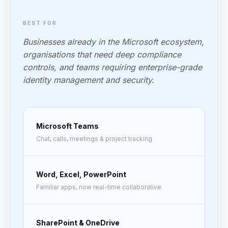
BEST FOR
Businesses already in the Microsoft ecosystem,
organisations that need deep compliance
controls, and teams requiring enterprise-grade
identity management and security.
Microsoft Teams
Chat, calls, meetings & project tracking
Word, Excel, PowerPoint
Familiar apps, now real-time collaborative
SharePoint & OneDrive