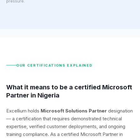
pressure.
OUR CERTIFICATIONS EXPLAINED
What it means to be a certified Microsoft
Partner in Nigeria
Excellium holds
Microsoft Solutions Partner
designation
— a certification that requires demonstrated technical
expertise, verified customer deployments, and ongoing
training compliance. As a certified Microsoft Partner in