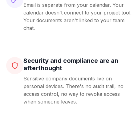
Email is separate from your calendar. Your
calendar doesn't connect to your project tool.
Your documents aren't linked to your team
chat.
Security and compliance are an
afterthought
Sensitive company documents live on
personal devices. There's no audit trail, no
access control, no way to revoke access
when someone leaves.