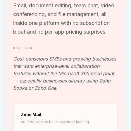
Email, document editing, team chat, video
conferencing, and file management, all
inside one platform with no subscription
bloat and no per-app pricing surprises.
BEST FOR
Cost-conscious SMBs and growing businesses
that want enterprise-level collaboration
features without the Microsoft 365 price point
— especially businesses already using Zoho
Books or Zoho One.
Zoho Mail
Ad-free, secure business email hosting