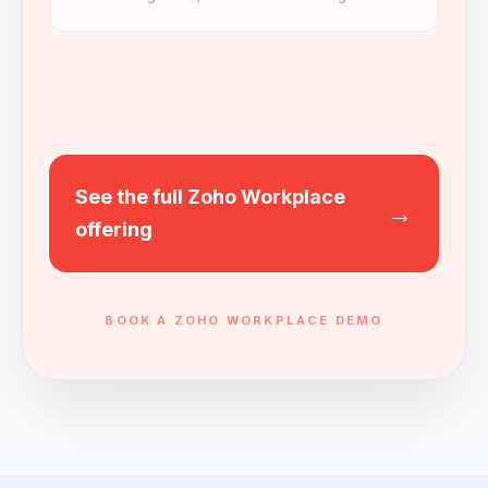
See the full Zoho Workplace
→
offering
BOOK A ZOHO WORKPLACE DEMO