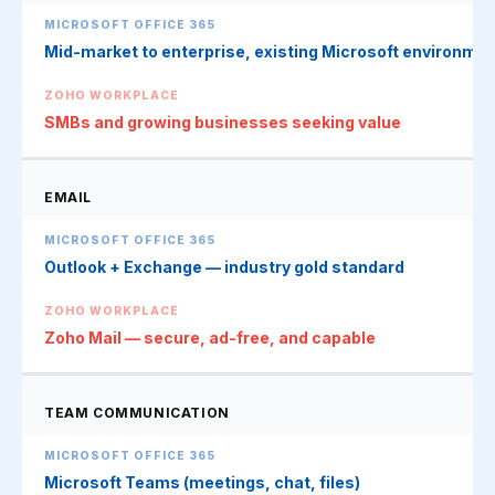
Mid-market to enterprise, existing Microsoft environme
SMBs and growing businesses seeking value
EMAIL
Outlook + Exchange — industry gold standard
Zoho Mail — secure, ad-free, and capable
TEAM COMMUNICATION
Microsoft Teams (meetings, chat, files)