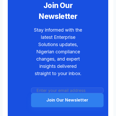
Join Our
Newsletter
Stay informed with the
latest Enterprise
Solutions updates,
Nigerian compliance
changes, and expert
insights delivered
straight to your inbox.
Join Our Newsletter