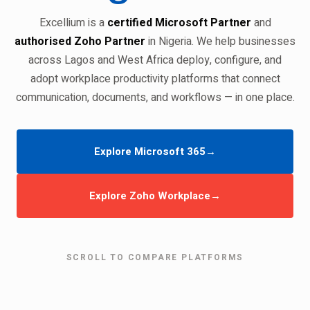
Excellium is a
certified Microsoft Partner
and
authorised Zoho Partner
in Nigeria. We help businesses
across Lagos and West Africa deploy, configure, and
adopt workplace productivity platforms that connect
communication, documents, and workflows — in one place.
Explore Microsoft 365
→
Explore Zoho Workplace
→
SCROLL TO COMPARE PLATFORMS