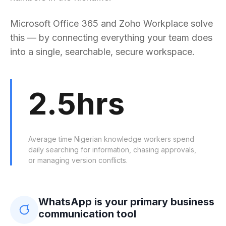
Microsoft Office 365 and Zoho Workplace solve
this — by connecting everything your team does
into a single, searchable, secure workspace.
2.5hrs
Average time Nigerian knowledge workers spend
daily searching for information, chasing approvals,
or managing version conflicts.
WhatsApp is your primary business
communication tool