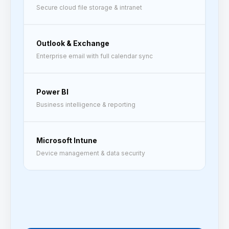
Secure cloud file storage & intranet
Outlook & Exchange
Enterprise email with full calendar sync
Power BI
Business intelligence & reporting
Microsoft Intune
Device management & data security