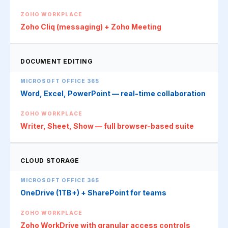
Zoho Cliq (messaging) + Zoho Meeting
DOCUMENT EDITING
Word, Excel, PowerPoint — real-time collaboration
Writer, Sheet, Show — full browser-based suite
CLOUD STORAGE
OneDrive (1TB+) + SharePoint for teams
Zoho WorkDrive with granular access controls