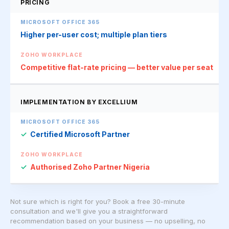
PRICING
Higher per-user cost; multiple plan tiers
Competitive flat-rate pricing — better value per seat
IMPLEMENTATION BY EXCELLIUM
✓
Certified Microsoft Partner
✓
Authorised Zoho Partner Nigeria
Not sure which is right for you? Book a free 30-minute
consultation and we'll give you a straightforward
recommendation based on your business — no upselling, no