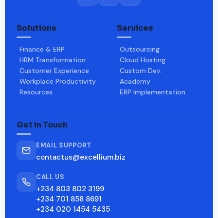
Solutions
Services
Finance & ERP
Outsourcing
HRM Transformation
Cloud Hosting
Customer Experience
Custom Dev.
Workplace Productivity
Academy
Resources
ERP Implementation
Get in Touch
EMAIL SUPPORT
contactus@excellium.biz
CALL US
+234 803 802 3199
+234 701 858 8691
+234 020 1454 5435