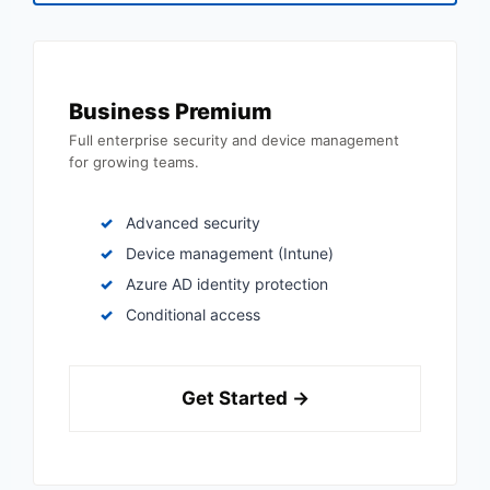
Business Premium
Full enterprise security and device management
for growing teams.
Advanced security
Device management (Intune)
Azure AD identity protection
Conditional access
Get Started →