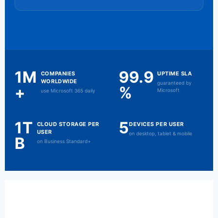
1M
99.9
COMPANIES
UPTIME SLA
WORLDWIDE
guaranteed by
+
%
Microsoft
use Microsoft 365 daily
1T
5
CLOUD STORAGE PER
DEVICES PER USER
USER
on desktop, tablet & mobile
B
on Business Standard+