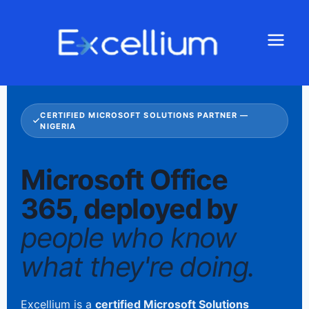
CERTIFIED MICROSOFT SOLUTIONS PARTNER —
NIGERIA
Microsoft Office
365, deployed by
people who know
what they're doing.
Excellium is a
certified Microsoft Solutions