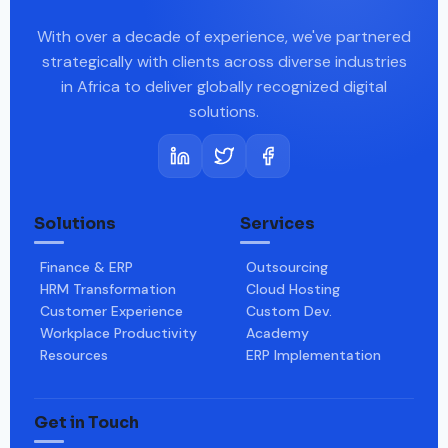
With over a decade of experience, we've partnered
strategically with clients across diverse industries
in Africa to deliver globally recognized digital
solutions.
Solutions
Services
Finance & ERP
Outsourcing
HRM Transformation
Cloud Hosting
Customer Experience
Custom Dev.
Workplace Productivity
Academy
Resources
ERP Implementation
Get in Touch