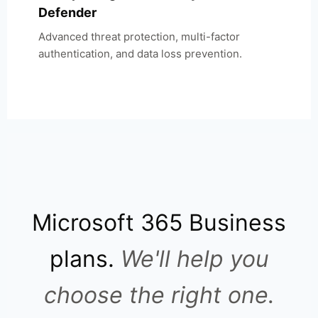
Defender
Advanced threat protection, multi-factor
authentication, and data loss prevention.
Microsoft 365 Business
plans.
We'll help you
choose the right one.