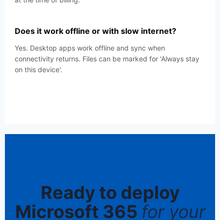
Does it work offline or with slow internet?
Yes. Desktop apps work offline and sync when
connectivity returns. Files can be marked for 'Always stay
on this device'.
Ready to deploy
Microsoft 365
for your