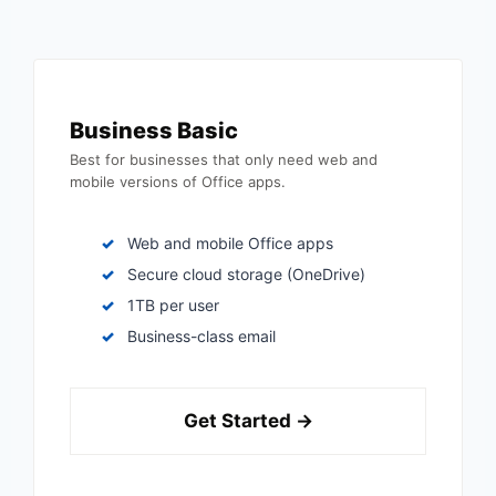
Business Basic
Best for businesses that only need web and
mobile versions of Office apps.
Web and mobile Office apps
Secure cloud storage (OneDrive)
1TB per user
Business-class email
Get Started →