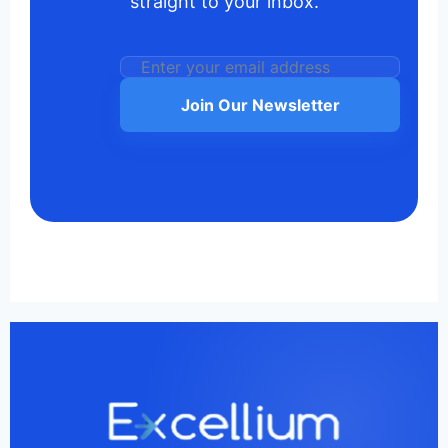
straight to your inbox.
Join Our Newsletter