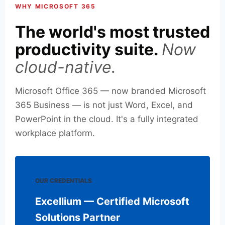
WHY MICROSOFT 365
The world's most trusted
productivity suite.
Now
cloud-native.
Microsoft Office 365 — now branded Microsoft
365 Business — is not just Word, Excel, and
PowerPoint in the cloud. It's a fully integrated
workplace platform.
OUR CREDENTIALS
Excellium — Certified Microsoft
Solutions Partner