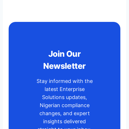
Join Our
Newsletter
Stay informed with the
latest Enterprise
Solutions updates,
Nigerian compliance
changes, and expert
insights delivered