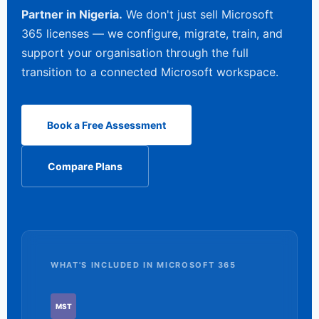
Partner in Nigeria.
We don't just sell Microsoft
365 licenses — we configure, migrate, train, and
support your organisation through the full
transition to a connected Microsoft workspace.
Book a Free Assessment
Compare Plans
WHAT'S INCLUDED IN MICROSOFT 365
MST