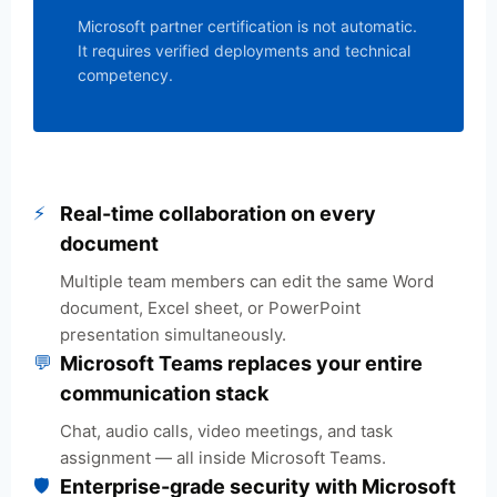
Microsoft partner certification is not automatic.
It requires verified deployments and technical
competency.
⚡
Real-time collaboration on every
document
Multiple team members can edit the same Word
document, Excel sheet, or PowerPoint
presentation simultaneously.
💬
Microsoft Teams replaces your entire
communication stack
Chat, audio calls, video meetings, and task
assignment — all inside Microsoft Teams.
🛡️
Enterprise-grade security with Microsoft