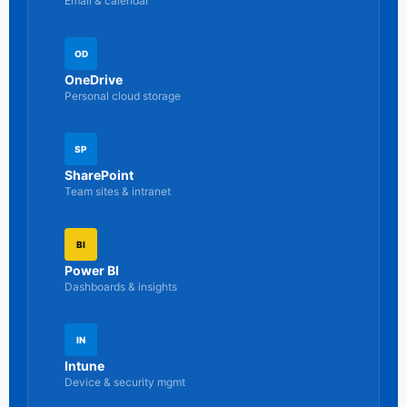
Email & calendar
OD
OneDrive
Personal cloud storage
SP
SharePoint
Team sites & intranet
BI
Power BI
Dashboards & insights
IN
Intune
Device & security mgmt