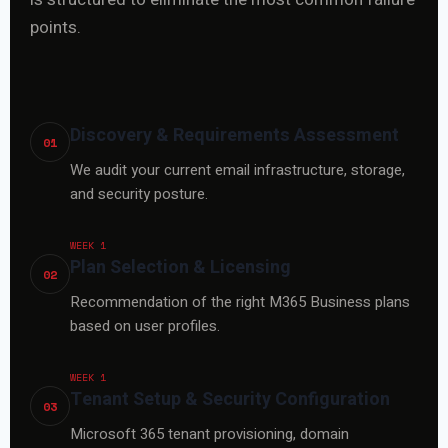
points.
Discovery & Requirements Assessment
01
We audit your current email infrastructure, storage,
and security posture.
WEEK 1
Plan Selection & Licensing
02
Recommendation of the right M365 Business plans
based on user profiles.
WEEK 1
Tenant Setup & Security Configuration
03
Microsoft 365 tenant provisioning, domain