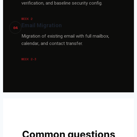
verification, and baseline security config.
WEEK 2
Email Migration
04
Migration of existing email with full mailbox,
calendar, and contact transfer.
WEEK 2-3
Common questions