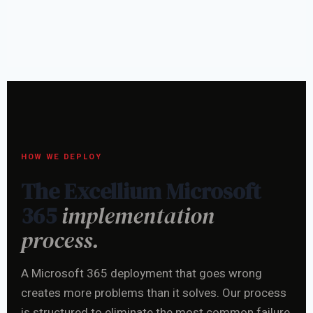
HOW WE DEPLOY
The Excellium Microsoft
365
implementation
process.
A Microsoft 365 deployment that goes wrong
creates more problems than it solves. Our process
is structured to eliminate the most common failure