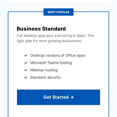
MOST POPULAR
Business Standard
Full desktop apps plus everything in Basic. The
right plan for most growing businesses.
Desktop versions of Office apps
Microsoft Teams hosting
Webinar hosting
Standard security
Get Started →