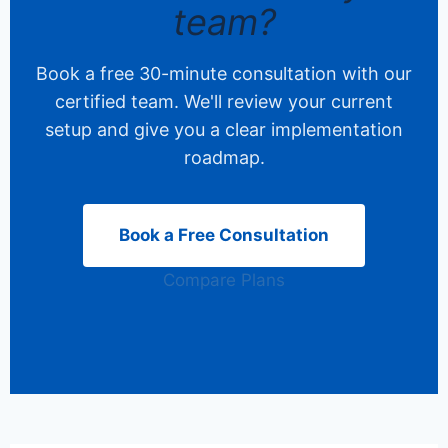
team?
Book a free 30-minute consultation with our
certified team. We'll review your current
setup and give you a clear implementation
roadmap.
Book a Free Consultation
Compare Plans