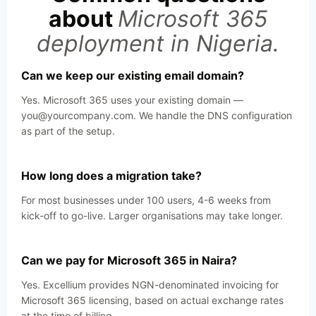
about
Microsoft 365
deployment in Nigeria.
Can we keep our existing email domain?
Yes. Microsoft 365 uses your existing domain —
you@yourcompany.com. We handle the DNS configuration
as part of the setup.
How long does a migration take?
For most businesses under 100 users, 4-6 weeks from
kick-off to go-live. Larger organisations may take longer.
Can we pay for Microsoft 365 in Naira?
Yes. Excellium provides NGN-denominated invoicing for
Microsoft 365 licensing, based on actual exchange rates
at the time of billing.