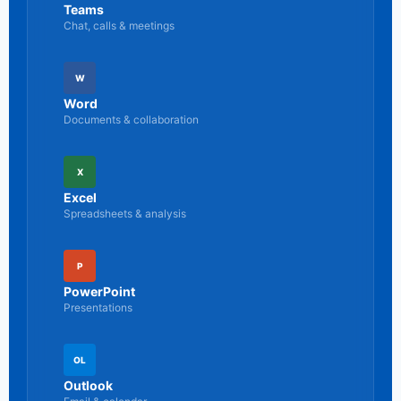
Teams
Chat, calls & meetings
W
Word
Documents & collaboration
X
Excel
Spreadsheets & analysis
P
PowerPoint
Presentations
OL
Outlook