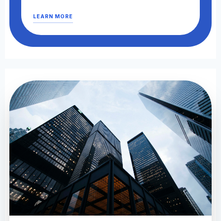
LEARN MORE