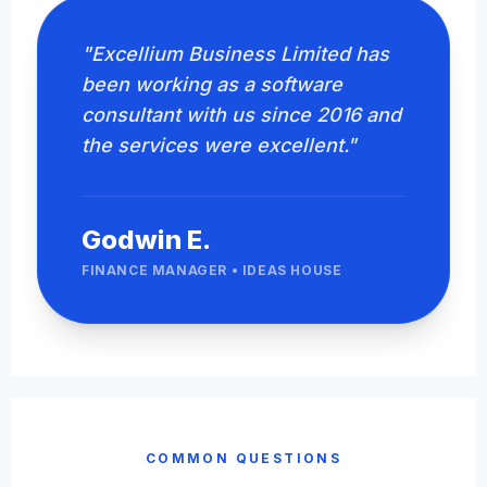
"Excellium Business Limited has
been working as a software
consultant with us since 2016 and
the services were excellent."
Godwin E.
FINANCE MANAGER • IDEAS HOUSE
COMMON QUESTIONS