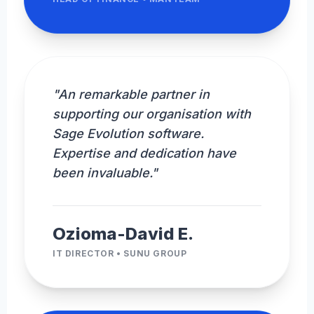
"An remarkable partner in
supporting our organisation with
Sage Evolution software.
Expertise and dedication have
been invaluable."
Ozioma-David E.
IT DIRECTOR • SUNU GROUP