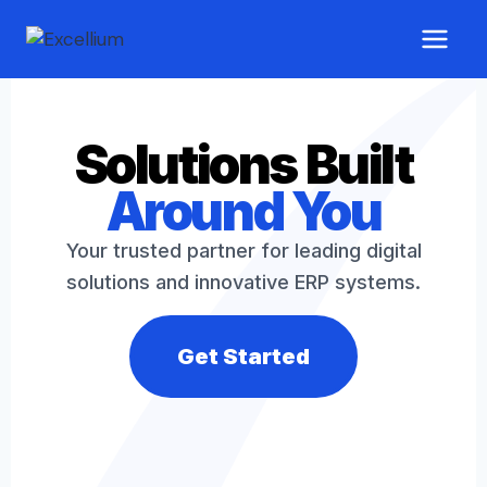
Solutions Built
Around You
Your trusted partner for leading digital
solutions and innovative ERP systems.
Get Started