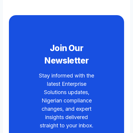
Join Our
Newsletter
Stay informed with the
latest Enterprise
Solutions updates,
Nigerian compliance
changes, and expert
insights delivered
straight to your inbox.