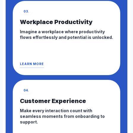
03.
Workplace Productivity
Imagine a workplace where productivity
flows effortlessly and potential is unlocked.
LEARN MORE
04.
Customer Experience
Make every interaction count with
seamless moments from onboarding to
support.