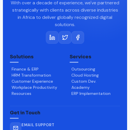
With over a decade of experience, we've partnered
strategically with clients across diverse industries
in Africa to deliver globally recognized digital
solutions.
Solutions
Services
Finance & ERP
Outsourcing
HRM Transformation
Cloud Hosting
Customer Experience
Custom Dev.
Workplace Productivity
Academy
Resources
ERP Implementation
Get in Touch
EMAIL SUPPORT