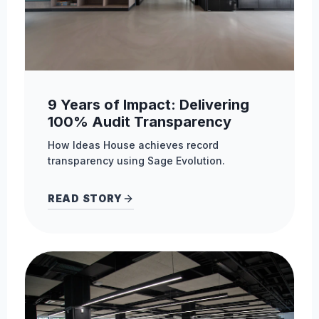
9 Years of Impact: Delivering
100% Audit Transparency
How Ideas House achieves record
transparency using Sage Evolution.
READ STORY