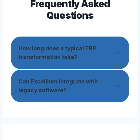
Frequently Asked
Questions
How long does a typical ERP
transformation take?
Can Excellium integrate with
legacy software?