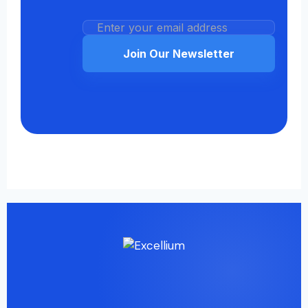
Join Our Newsletter