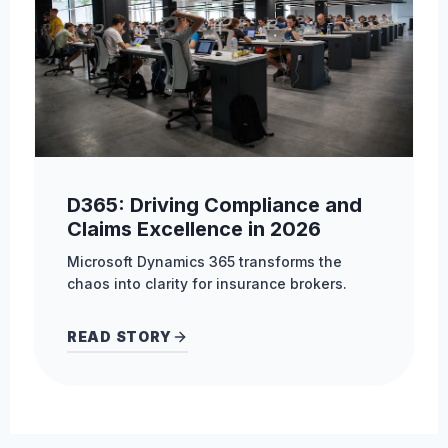
D365: Driving Compliance and
Claims Excellence in 2026
Microsoft Dynamics 365 transforms the
chaos into clarity for insurance brokers.
READ STORY