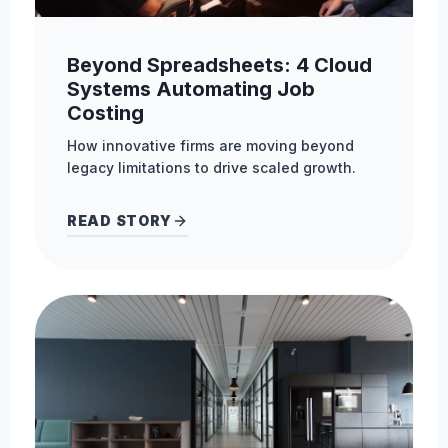
Beyond Spreadsheets: 4 Cloud
Systems Automating Job
Costing
How innovative firms are moving beyond
legacy limitations to drive scaled growth.
READ STORY