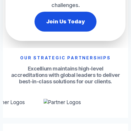
challenges.
Join Us Today
OUR STRATEGIC PARTNERSHIPS
Excellium maintains high-level
accreditations with global leaders to deliver
best-in-class solutions for our clients.