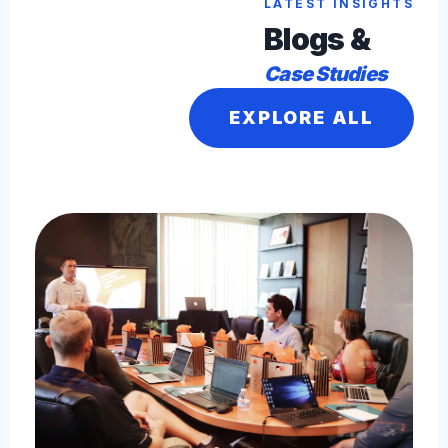
LATEST INSIGHTS
Blogs &
Case Studies
EXPLORE ALL