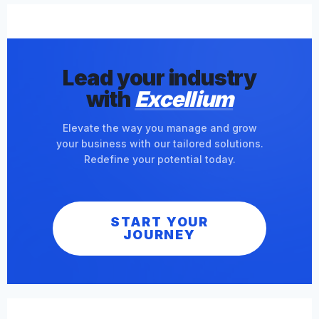
Lead your industry
with
Excellium
Elevate the way you manage and grow
your business with our tailored solutions.
Redefine your potential today.
START YOUR
JOURNEY