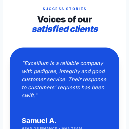
SUCCESS STORIES
Voices of our
satisfied clients
"Excellium is a reliable company
with pedigree, integrity and good
customer service. Their response
to customers' requests has been
swift."
Samuel A.
HEAD OF FINANCE • MANTEAM