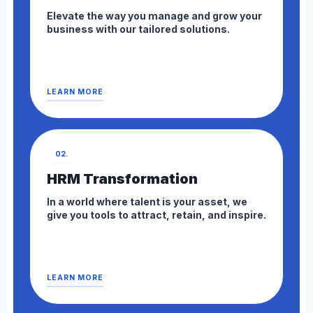
Elevate the way you manage and grow your
business with our tailored solutions.
LEARN MORE
02.
HRM Transformation
In a world where talent is your asset, we
give you tools to attract, retain, and inspire.
LEARN MORE