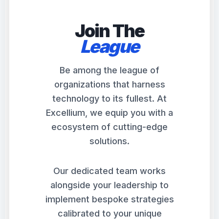
Join The
League
Be among the league of
organizations that harness
technology to its fullest. At
Excellium, we equip you with a
ecosystem of cutting-edge
solutions.
Our dedicated team works
alongside your leadership to
implement bespoke strategies
calibrated to your unique