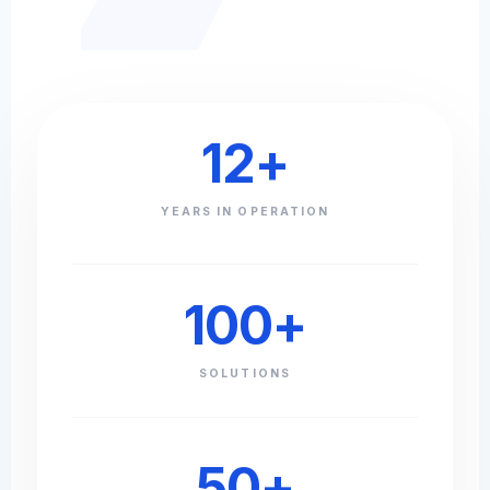
12
+
YEARS IN OPERATION
100
+
SOLUTIONS
50
+