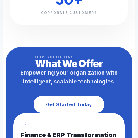
CORPORATE CUSTOMERS
OUR SOLUTIONS
What We
Offer
Empowering your organization with
intelligent, scalable technologies.
Get Started Today
01.
Finance & ERP Transformation