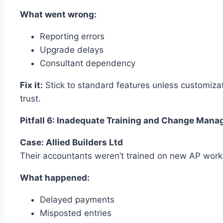
What went wrong:
Reporting errors
Upgrade delays
Consultant dependency
Fix it:
Stick to standard features unless customizat
trust.
Pitfall 6: Inadequate Training and Change Man
Case: Allied Builders Ltd
Their accountants weren’t trained on new AP work
What happened:
Delayed payments
Misposted entries