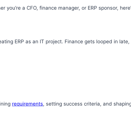
her you’re a CFO, finance manager, or ERP sponsor, here
ing ERP as an IT project. Finance gets looped in late, u
ining
requirements
, setting success criteria, and shapin