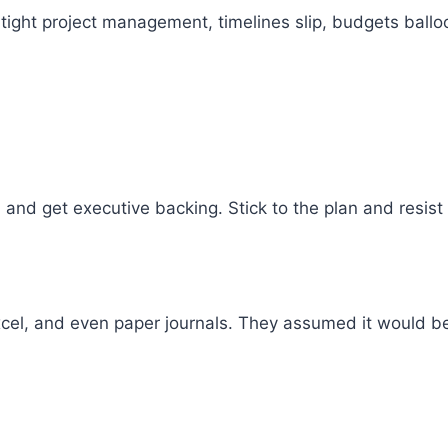
 tight project management, timelines slip, budgets bal
, and get executive backing. Stick to the plan and resist
cel, and even paper journals. They assumed it would be