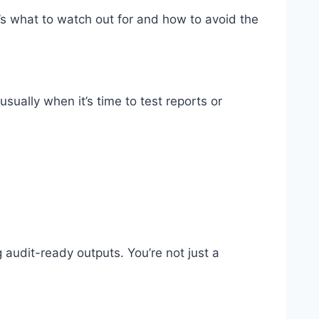
’s what to watch out for and how to avoid the
sually when it’s time to test reports or
g audit-ready outputs. You’re not just a