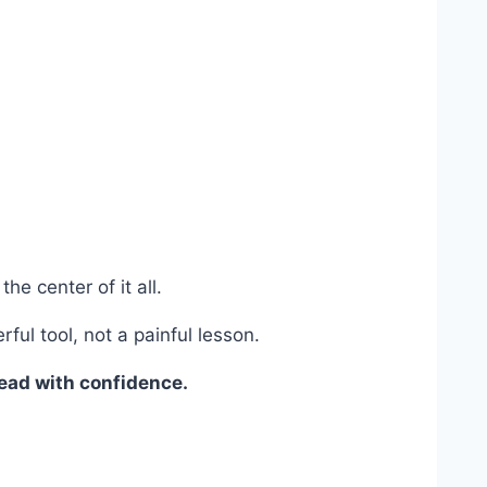
he center of it all.
ul tool, not a painful lesson.
lead with confidence.