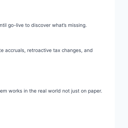
ntil go-live to discover what’s missing.
te accruals, retroactive tax changes, and
em works in the real world not just on paper.