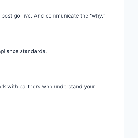
ns post go-live. And communicate the “why,”
mpliance standards.
Work with partners who understand your