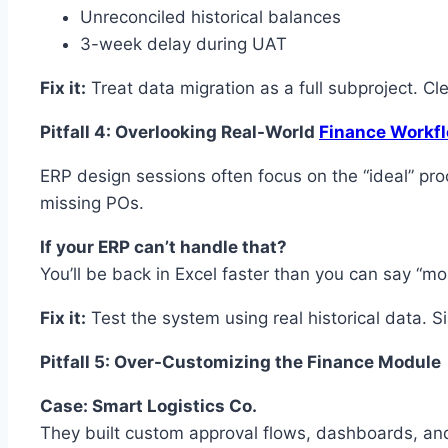
Unreconciled historical balances
3-week delay during UAT
Fix it:
Treat data migration as a full subproject. Cle
Pitfall 4: Overlooking Real-World
Finance Workf
ERP design sessions often focus on the “ideal” pro
missing POs.
If your ERP can’t handle that?
You’ll be back in Excel faster than you can say “m
Fix it:
Test the system using real historical data. 
Pitfall 5: Over-Customizing the Finance Module
Case: Smart Logistics Co.
They built custom approval flows, dashboards, an