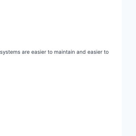
systems are easier to maintain and easier to