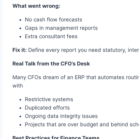
What went wrong:
No cash flow forecasts
Gaps in management reports
Extra consultant fees
Fix it:
Define every report you need statutory, inte
Real Talk from the CFO’s Desk
Many CFOs dream of an ERP that automates routine 
with
Restrictive systems
Duplicated efforts
Ongoing data integrity issues
Projects that are over budget and behind sc
Best Practices for Finance Teams