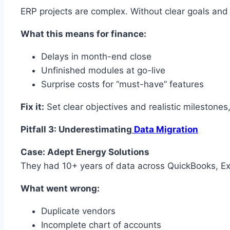
ERP projects are complex. Without clear goals and
What this means for finance:
Delays in month-end close
Unfinished modules at go-live
Surprise costs for “must-have” features
Fix it:
Set clear objectives and realistic milestones
Pitfall 3: Underestimating
Data Migration
Case: Adept Energy Solutions
They had 10+ years of data across QuickBooks, Ex
What went wrong:
Duplicate vendors
Incomplete chart of accounts