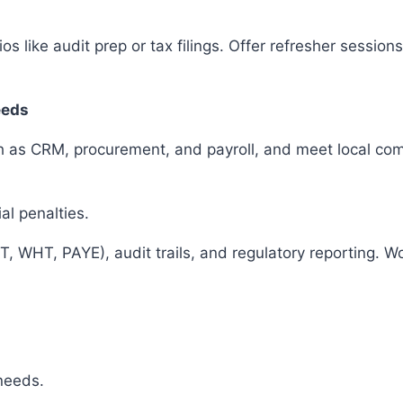
os like audit prep or tax filings. Offer refresher sessio
eeds
ch as CRM, procurement, and payroll, and meet local co
ial penalties.
T, WHT, PAYE), audit trails, and regulatory reporting. 
 needs.