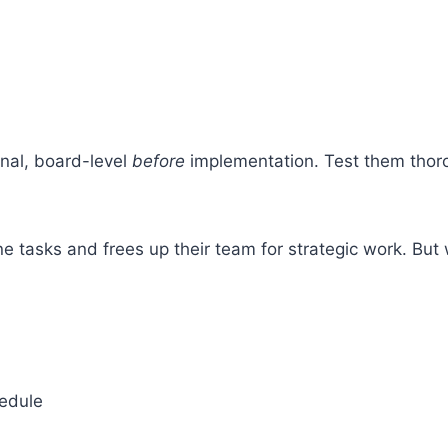
rnal, board-level
before
implementation. Test them thor
tasks and frees up their team for strategic work. But w
hedule