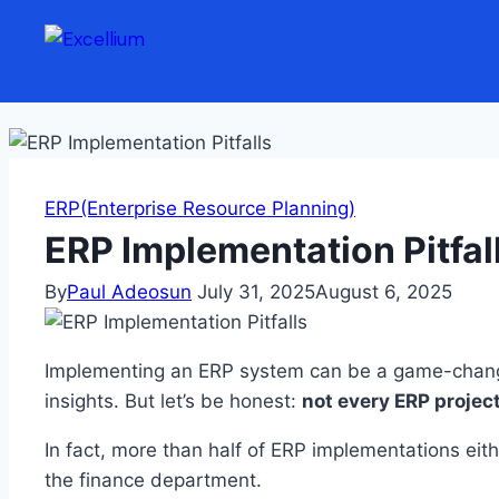
Skip to content
ERP(Enterprise Resource Planning)
ERP Implementation Pitfa
By
Paul Adeosun
July 31, 2025
August 6, 2025
Implementing an ERP system can be a game-chang
insights. But let’s be honest:
not every ERP project
In fact, more than half of ERP implementations eithe
the finance department.