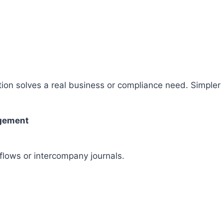
ion solves a real business or compliance need. Simpler 
agement
flows or intercompany journals.