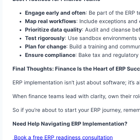
Engage early and often
: Be part of the ERP
Map real workflows
: Include exceptions and
Prioritize data quality
: Audit and cleanse be
Test rigorously
: Use sandbox environments w
Plan for change
: Build a training and commu
Ensure compliance
: Bake tax and regulatory
Final Thoughts: Finance Is the Heart of ERP Suc
ERP implementation isn’t just about software; it’s a
When finance teams lead with clarity, own their r
So if you’re about to start your ERP journey, reme
Need Help Navigating ERP Implementation?
Book a free ERP readiness consultation