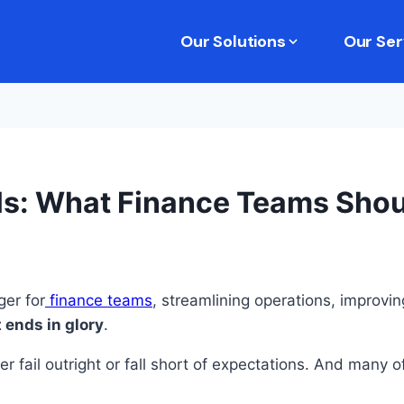
Our Solutions
Our Ser
lls: What Finance Teams Sho
er for
finance teams
, streamlining operations, improvi
 ends in glory
.
r fail outright or fall short of expectations. And many o