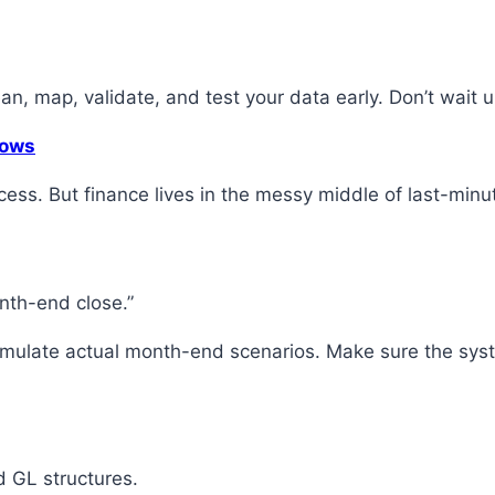
an, map, validate, and test your data early. Don’t wait u
lows
cess. But finance lives in the messy middle of last-minu
onth-end close.”
Simulate actual month-end scenarios. Make sure the syst
d GL structures.