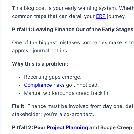
This blog post is your early warning system. Whet
common traps that can derail your
ERP
journey.
Pitfall 1: Leaving Finance Out of the Early Stages
One of the biggest mistakes companies make is treat
approve journal entries.
Why this is a problem:
Reporting gaps emerge.
Compliance risks
go unnoticed.
Manual workarounds creep back in.
Fix it:
Finance must be involved from day one, def
stakeholder; you’re a co-architect.
Pitfall 2: Poor
Project Planning
and Scope Creep