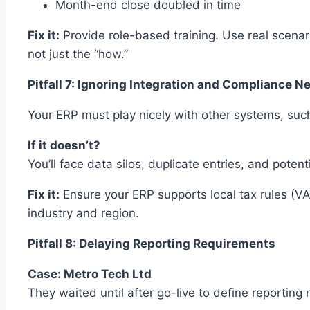
Month-end close doubled in time
Fix it:
Provide role-based training. Use real scenari
not just the “how.”
Pitfall 7: Ignoring Integration and Compliance N
Your ERP must play nicely with other systems, su
If it doesn’t?
You’ll face data silos, duplicate entries, and potent
Fix it:
Ensure your ERP supports local tax rules (VA
industry and region.
Pitfall 8: Delaying Reporting Requirements
Case: Metro Tech Ltd
They waited until after go-live to define reporting