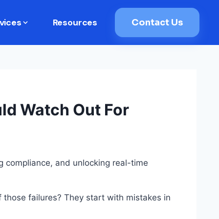
vices
Resources
Contact Us
uld Watch Out For
ng compliance, and unlocking real-time
f those failures? They start with mistakes in