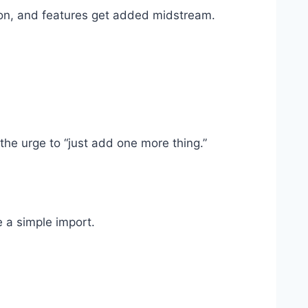
loon, and features get added midstream.
 the urge to “just add one more thing.”
 a simple import.