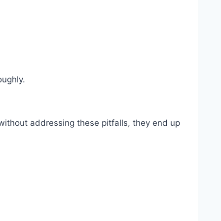
oughly.
ithout addressing these pitfalls, they end up