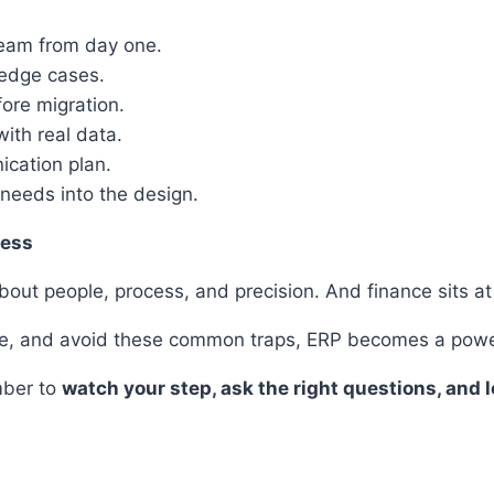
 team from day one.
 edge cases.
fore migration.
ith real data.
nication plan.
 needs into the design.
cess
bout people, process, and precision. And finance sits at t
ole, and avoid these common traps, ERP becomes a powerf
mber to
watch your step, ask the right questions, and 