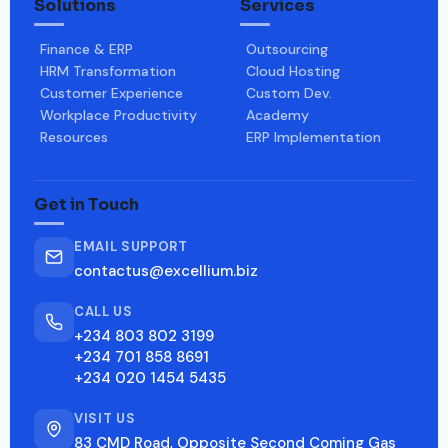
Solutions
Services
Finance & ERP
Outsourcing
HRM Transformation
Cloud Hosting
Customer Experience
Custom Dev.
Workplace Productivity
Academy
Resources
ERP Implementation
Get in Touch
EMAIL SUPPORT
contactus@excellium.biz
CALL US
+234 803 802 3199
+234 701 858 8691
+234 020 1454 5435
VISIT US
83 CMD Road, Opposite Second Coming Gas