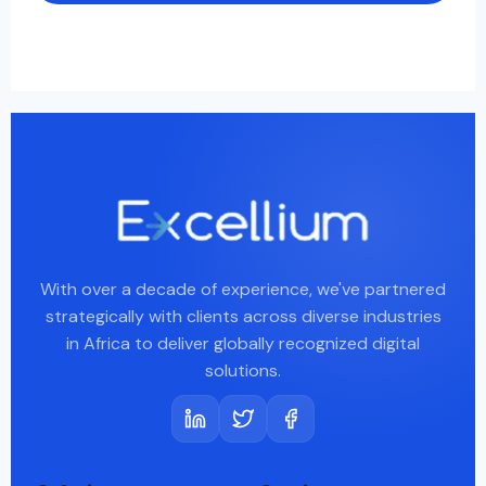
With over a decade of experience, we've partnered
strategically with clients across diverse industries
in Africa to deliver globally recognized digital
solutions.