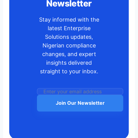
Newsletter
Stay informed with the
latest Enterprise
Solutions updates,
Nigerian compliance
changes, and expert
insights delivered
straight to your inbox.
Join Our Newsletter