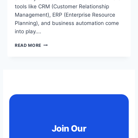
tools like CRM (Customer Relationship
Management), ERP (Enterprise Resource
Planning), and business automation come
into play….
READ MORE
Join Our