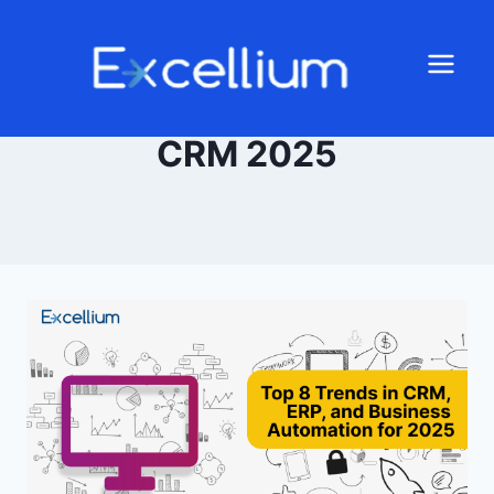
CRM 2025