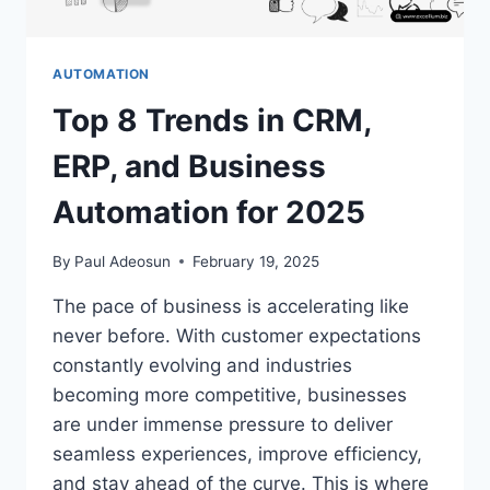
AUTOMATION
Top 8 Trends in CRM,
ERP, and Business
Automation for 2025
By
Paul Adeosun
February 19, 2025
The pace of business is accelerating like
never before. With customer expectations
constantly evolving and industries
becoming more competitive, businesses
are under immense pressure to deliver
seamless experiences, improve efficiency,
and stay ahead of the curve. This is where