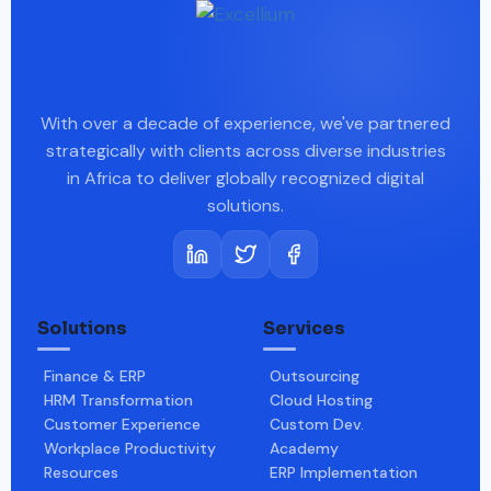
With over a decade of experience, we've partnered
strategically with clients across diverse industries
in Africa to deliver globally recognized digital
solutions.
Solutions
Services
Finance & ERP
Outsourcing
HRM Transformation
Cloud Hosting
Customer Experience
Custom Dev.
Workplace Productivity
Academy
Resources
ERP Implementation