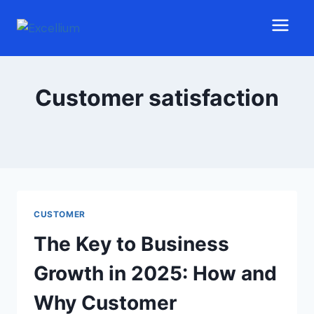
Customer satisfaction
CUSTOMER
The Key to Business
Growth in 2025: How and
Why Customer