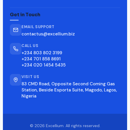
Get in Touch
EMAIL SUPPORT
contactus@excellium.biz
CALL US
+234 803 802 3199
+234 701 858 8691
+234 020 1454 5435
VISIT US
83 CMD Road, Opposite Second Coming Gas
Station, Beside Esporta Suite, Magodo, Lagos,
Nigeria
© 2026 Excellium. All rights reserved.