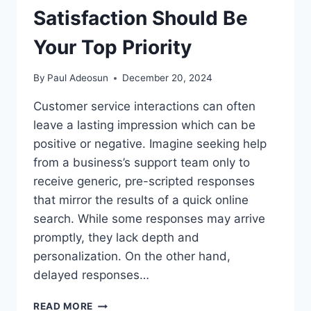
Satisfaction Should Be
Your Top Priority
By
Paul Adeosun
December 20, 2024
Customer service interactions can often
leave a lasting impression which can be
positive or negative. Imagine seeking help
from a business’s support team only to
receive generic, pre-scripted responses
that mirror the results of a quick online
search. While some responses may arrive
promptly, they lack depth and
personalization. On the other hand,
delayed responses…
READ MORE