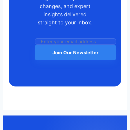
changes, and expert
insights delivered
straight to your inbox.
Join Our Newsletter