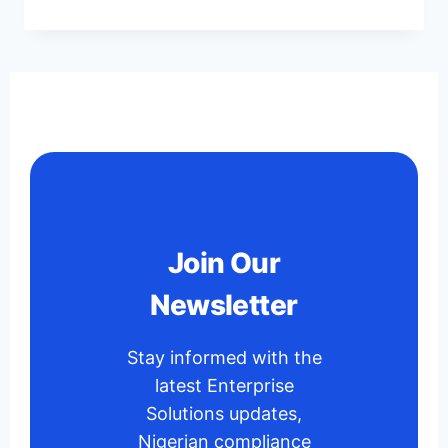
Join Our
Newsletter
Stay informed with the
latest Enterprise
Solutions updates,
Nigerian compliance