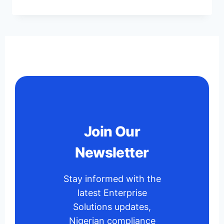
Join Our
Newsletter
Stay informed with the
latest Enterprise
Solutions updates,
Nigerian compliance