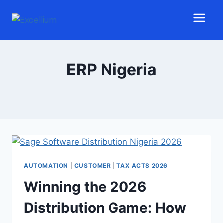
ERP Nigeria
AUTOMATION
|
CUSTOMER
|
TAX ACTS 2026
Winning the 2026
Distribution Game: How