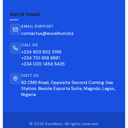
Get in Touch
EMAIL SUPPORT
contactus@excellium.biz
CALL US
+234 803 802 3199
+234 701 858 8691
+234 020 1454 5435
VISIT US
83 CMD Road, Opposite Second Coming Gas
Station, Beside Esporta Suite, Magodo, Lagos,
Nigeria
© 2026 Excellium. All rights reserved.