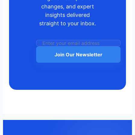
changes, and expert
insights delivered
straight to your inbox.
Join Our Newsletter