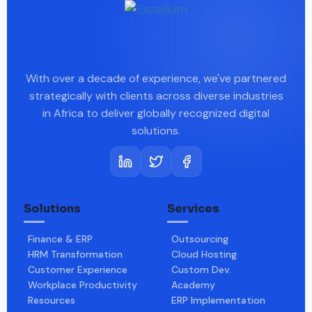
With over a decade of experience, we've partnered
strategically with clients across diverse industries
in Africa to deliver globally recognized digital
solutions.
Solutions
Services
Finance & ERP
Outsourcing
HRM Transformation
Cloud Hosting
Customer Experience
Custom Dev.
Workplace Productivity
Academy
Resources
ERP Implementation