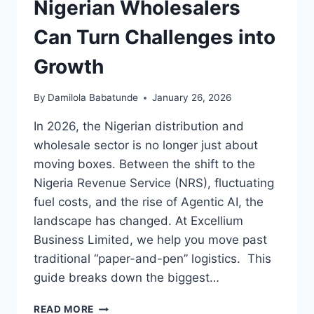
Nigerian Wholesalers
Can Turn Challenges into
Growth
By
Damilola Babatunde
January 26, 2026
In 2026, the Nigerian distribution and
wholesale sector is no longer just about
moving boxes. Between the shift to the
Nigeria Revenue Service (NRS), fluctuating
fuel costs, and the rise of Agentic AI, the
landscape has changed. At Excellium
Business Limited, we help you move past
traditional “paper-and-pen” logistics. This
guide breaks down the biggest…
READ MORE