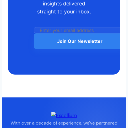
insights delivered
straight to your inbox.
Join Our Newsletter
With over a decade of experience, we've partnered