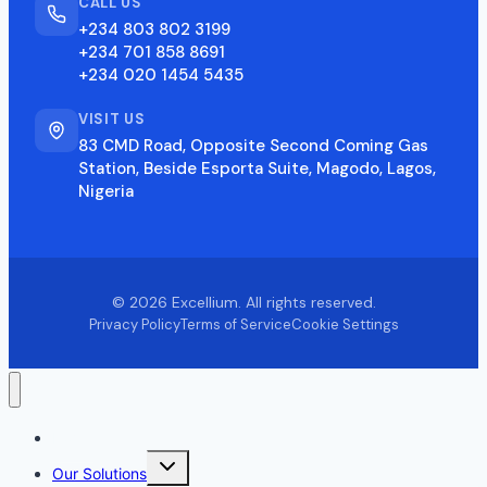
CALL US
+234 803 802 3199
+234 701 858 8691
+234 020 1454 5435
VISIT US
83 CMD Road, Opposite Second Coming Gas
Station, Beside Esporta Suite, Magodo, Lagos,
Nigeria
© 2026 Excellium. All rights reserved.
Privacy Policy
Terms of Service
Cookie Settings
Home
Toggle
Our Solutions
child