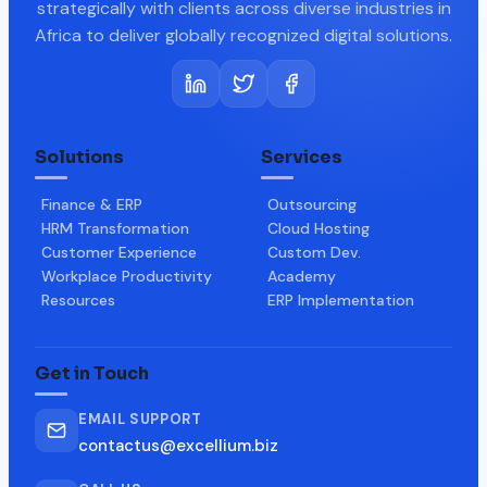
strategically with clients across diverse industries in
Africa to deliver globally recognized digital solutions.
Solutions
Services
Finance & ERP
Outsourcing
HRM Transformation
Cloud Hosting
Customer Experience
Custom Dev.
Workplace Productivity
Academy
Resources
ERP Implementation
Get in Touch
EMAIL SUPPORT
contactus@excellium.biz