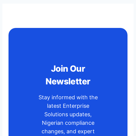
for
Your
Business
Operations
in
2025?
Benefits,
Future
Join Our
Plans,
Newsletter
How
to
Get
Stay informed with the
Started.
latest Enterprise
Solutions updates,
Nigerian compliance
changes, and expert