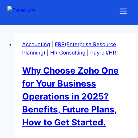
Skip
ERP Solutions for 2025
to
content
Accounting
|
ERP(Enterprise Resource
Planning)
|
HR Consulting
|
Payroll/HR
Why Choose Zoho One
for Your Business
Operations in 2025?
Benefits, Future Plans,
How to Get Started.