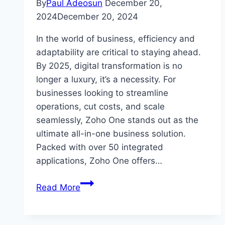
By
Paul Adeosun
December 20,
2024
December 20, 2024
In the world of business, efficiency and
adaptability are critical to staying ahead.
By 2025, digital transformation is no
longer a luxury, it’s a necessity. For
businesses looking to streamline
operations, cut costs, and scale
seamlessly, Zoho One stands out as the
ultimate all-in-one business solution.
Packed with over 50 integrated
applications, Zoho One offers…
Why
Read More
Choose
Zoho
One