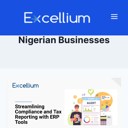
Nigerian Businesses