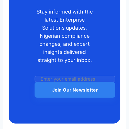
Stay informed with the
latest Enterprise
Solutions updates,
Nigerian compliance
changes, and expert
insights delivered
straight to your inbox.
Join Our Newsletter