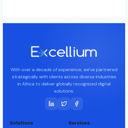
With over a decade of experience, we've partnered
strategically with clients across diverse industries
in Africa to deliver globally recognized digital
solutions.
Solutions
Services