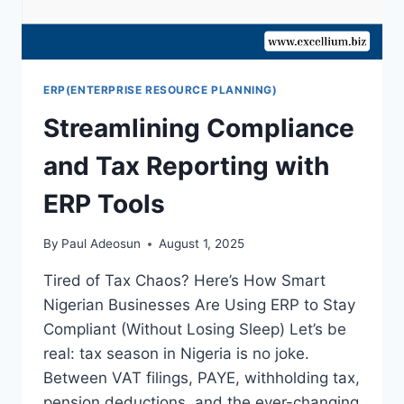
ERP(ENTERPRISE RESOURCE PLANNING)
Streamlining Compliance
and Tax Reporting with
ERP Tools
By
Paul Adeosun
August 1, 2025
Tired of Tax Chaos? Here’s How Smart
Nigerian Businesses Are Using ERP to Stay
Compliant (Without Losing Sleep) Let’s be
real: tax season in Nigeria is no joke.
Between VAT filings, PAYE, withholding tax,
pension deductions, and the ever-changing