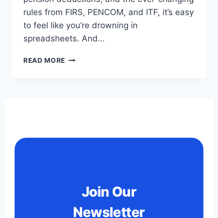
rules from FIRS, PENCOM, and ITF, it’s easy
to feel like you’re drowning in
spreadsheets. And…
READ MORE
Join Our
Newsletter