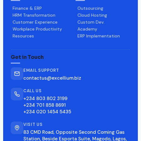
Finance & ERP
Outsourcing
HRM Transformation
Cloud Hosting
Customer Experience
Custom Dev.
Workplace Productivity
Academy
Resources
ERP Implementation
Get in Touch
EMAIL SUPPORT
contactus@excellium.biz
CALL US
+234 803 802 3199
+234 701 858 8691
+234 020 1454 5435
VISIT US
83 CMD Road, Opposite Second Coming Gas
Station, Beside Esporta Suite, Magodo, Lagos,