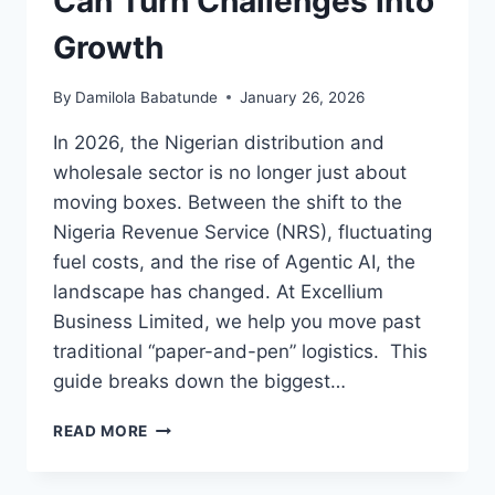
Can Turn Challenges into
Growth
By
Damilola Babatunde
January 26, 2026
In 2026, the Nigerian distribution and
wholesale sector is no longer just about
moving boxes. Between the shift to the
Nigeria Revenue Service (NRS), fluctuating
fuel costs, and the rise of Agentic AI, the
landscape has changed. At Excellium
Business Limited, we help you move past
traditional “paper-and-pen” logistics. This
guide breaks down the biggest…
READ MORE