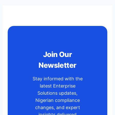
Join Our
Newsletter
Stay informed with the
latest Enterprise
Solutions updates,
Nigerian compliance
changes, and expert
insights delivered