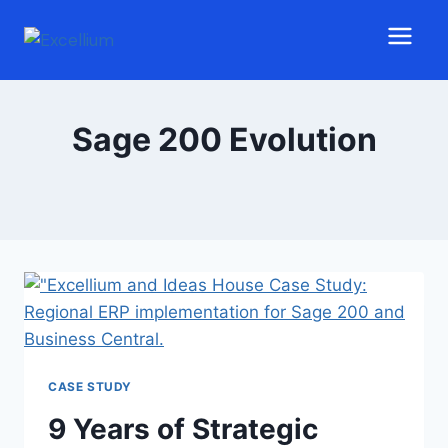
Sage 200 Evolution
CASE STUDY
9 Years of Strategic