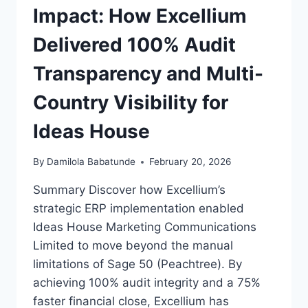
Impact: How Excellium
Delivered 100% Audit
Transparency and Multi-
Country Visibility for
Ideas House
By
Damilola Babatunde
February 20, 2026
Summary Discover how Excellium’s
strategic ERP implementation enabled
Ideas House Marketing Communications
Limited to move beyond the manual
limitations of Sage 50 (Peachtree). By
achieving 100% audit integrity and a 75%
faster financial close, Excellium has