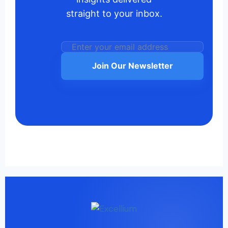
straight to your inbox.
Join Our Newsletter