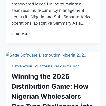
empowered Ideas House to maintain
seamless multi-currency management
across its Nigeria and Sub-Saharan Africa
operations. Executive Summary As a…
READ MORE
AUTOMATION
|
CUSTOMER
|
TAX ACTS 2026
Winning the 2026
Distribution Game: How
Nigerian Wholesalers