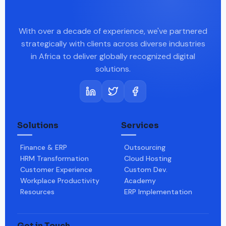
With over a decade of experience, we've partnered
strategically with clients across diverse industries
in Africa to deliver globally recognized digital
solutions.
Solutions
Services
Finance & ERP
Outsourcing
HRM Transformation
Cloud Hosting
Customer Experience
Custom Dev.
Workplace Productivity
Academy
Resources
ERP Implementation
Get in Touch