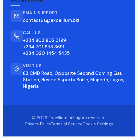
EMAIL SUPPORT
contactus@excellium.biz
CALL US
+234 803 802 3199
+234 701 858 8691
+234 020 1454 5435
VISIT US
83 CMD Road, Opposite Second Coming Gas
Station, Beside Esporta Suite, Magodo, Lagos,
Nigeria
© 2026 Excellium. All rights reserved.
Privacy Policy
Terms of Service
Cookie Settings