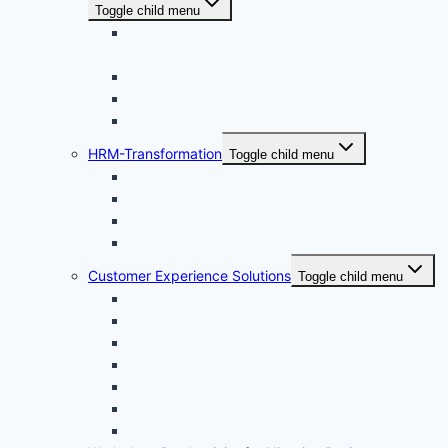
Toggle child menu
Microsoft Dynamics 365 Business Central
Implementation partner Nigeria
Sage 300cloud
Sage 200 Evolution
Zoho One
HRM-Transformation
Toggle child menu
Sage 300 People
Zoho Recruits Recruitment Software
ExxForce · African Payroll & EOR
Payspace Cloud Payroll
Customer Experience Solutions
Toggle child menu
Dynamic 365 field service
Dynamics 365 Contact Center
Dynamics 365 Customer Service
Zoho Crm
Zoho Desk
Zoho FSM
Zoho Voice