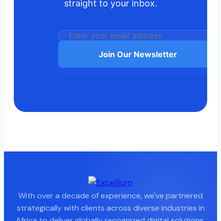
straight to your inbox.
Join Our Newsletter
With over a decade of experience, we've partnered
strategically with clients across diverse industries in
Africa to deliver globally recognized digital solutions.