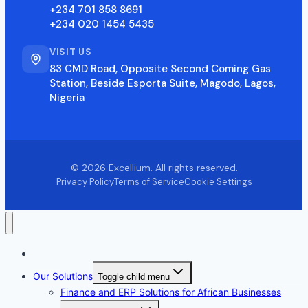
+234 701 858 8691
+234 020 1454 5435
VISIT US
83 CMD Road, Opposite Second Coming Gas
Station, Beside Esporta Suite, Magodo, Lagos,
Nigeria
© 2026 Excellium. All rights reserved.
Privacy Policy
Terms of Service
Cookie Settings
Home
Our Solutions
Toggle child menu
Finance and ERP Solutions for African Businesses