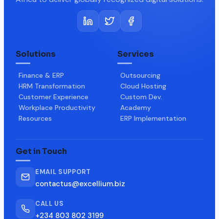
Solutions
Services
Finance & ERP
Outsourcing
HRM Transformation
Cloud Hosting
Customer Experience
Custom Dev.
Workplace Productivity
Academy
Resources
ERP Implementation
Get in Touch
EMAIL SUPPORT
contactus@excellium.biz
CALL US
+234 803 802 3199