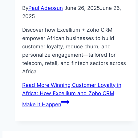
By
Paul Adeosun
June 26, 2025
June 26,
2025
Discover how Excellium + Zoho CRM
empower African businesses to build
customer loyalty, reduce churn, and
personalize engagement—tailored for
telecom, retail, and fintech sectors across
Africa.
Read More
Winning Customer Loyalty in
Africa: How Excellium and Zoho CRM
Make It Happen