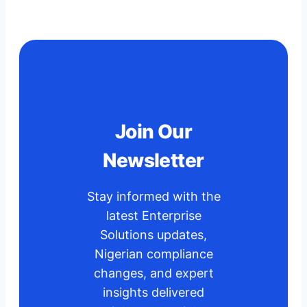
Join Our
Newsletter
Stay informed with the
latest Enterprise
Solutions updates,
Nigerian compliance
changes, and expert
insights delivered