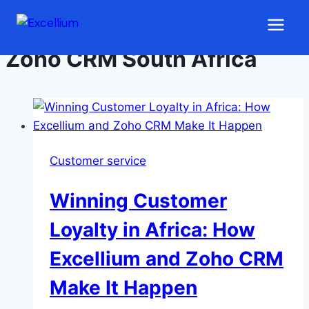
Skip to content
Zoho CRM South Africa
Customer service
Winning Customer
Loyalty in Africa: How
Excellium and Zoho CRM
Make It Happen