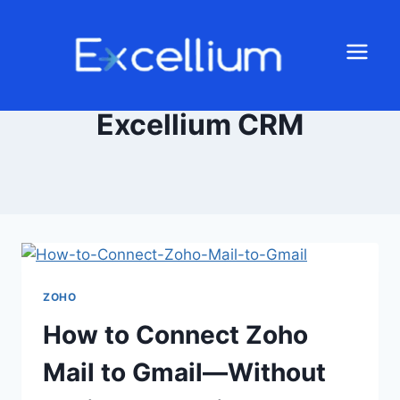
Excellium CRM
ZOHO
How to Connect Zoho
Mail to Gmail—Without