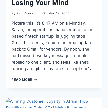
Losing Your Mind
By
Paul Adeosun
October 13, 2025
Picture this: It’s 8:47 AM on a Monday.
Sarah, the operations manager at a Lagos-
based fintech startup, is juggling tabs —
Gmail for clients, Zoho for internal updates,
back to Gmail for vendors. By noon, she
had missed two key messages, double-
replied to one client, and feels like she’s
running a digital relay race—except she’s…
READ MORE