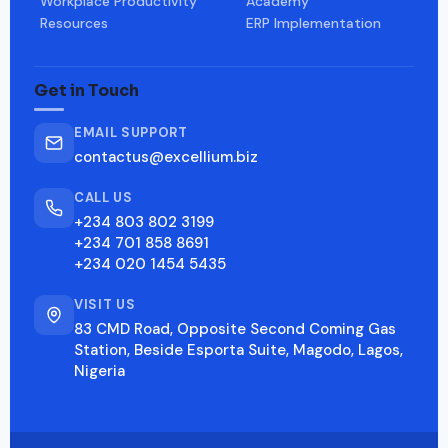
Workplace Productivity
Academy
Resources
ERP Implementation
Get in Touch
EMAIL SUPPORT
contactus@excellium.biz
CALL US
+234 803 802 3199
+234 701 858 8691
+234 020 1454 5435
VISIT US
83 CMD Road, Opposite Second Coming Gas
Station, Beside Esporta Suite, Magodo, Lagos,
Nigeria