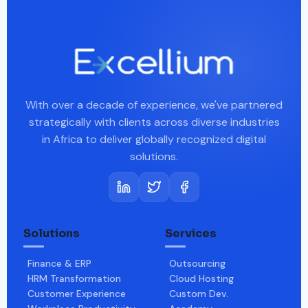
With over a decade of experience, we've partnered
strategically with clients across diverse industries
in Africa to deliver globally recognized digital
solutions.
Solutions
Services
Finance & ERP
Outsourcing
HRM Transformation
Cloud Hosting
Customer Experience
Custom Dev.