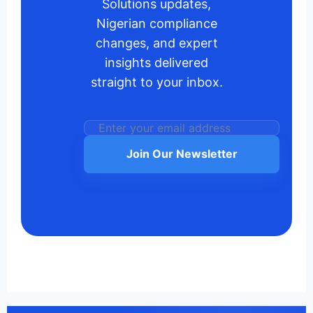
Solutions updates,
Nigerian compliance
changes, and expert
insights delivered
straight to your inbox.
Join Our Newsletter