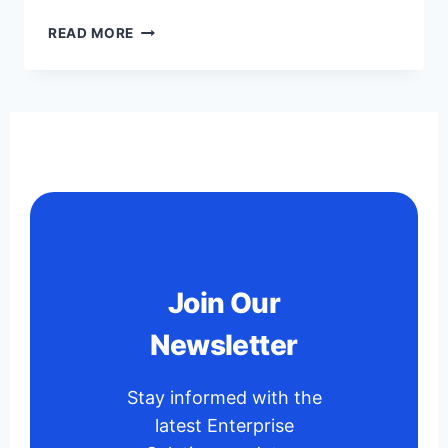
READ MORE
Join Our
Newsletter
Stay informed with the
latest Enterprise