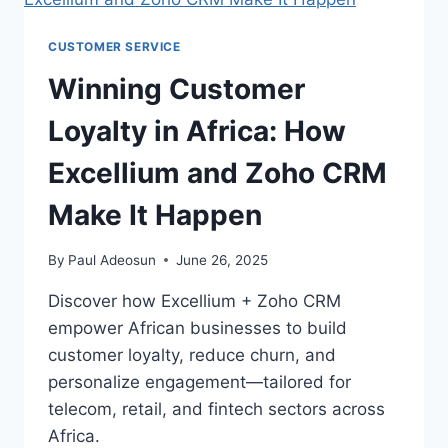
CUSTOMER SERVICE
Winning Customer
Loyalty in Africa: How
Excellium and Zoho CRM
Make It Happen
By
Paul Adeosun
June 26, 2025
Discover how Excellium + Zoho CRM
empower African businesses to build
customer loyalty, reduce churn, and
personalize engagement—tailored for
telecom, retail, and fintech sectors across
Africa.