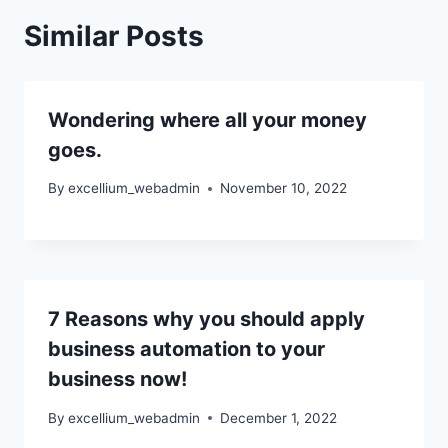
Similar Posts
Wondering where all your money
goes.
By
excellium_webadmin
November 10, 2022
7 Reasons why you should apply
business automation to your
business now!
By
excellium_webadmin
December 1, 2022