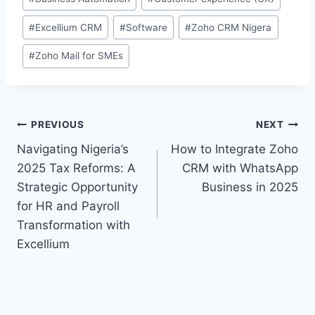
#
Excellium CRM
#
Software
#
Zoho CRM Nigera
#
Zoho Mail for SMEs
PREVIOUS
NEXT
Navigating Nigeria’s
How to Integrate Zoho
2025 Tax Reforms: A
CRM with WhatsApp
Strategic Opportunity
Business in 2025
for HR and Payroll
Transformation with
Excellium