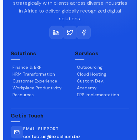
strategically with clients across diverse industries
in Africa to deliver globally recognized digital
solutions.
Solutions
Services
Finance & ERP
Outsourcing
HRM Transformation
Cloud Hosting
Customer Experience
Custom Dev.
Workplace Productivity
Academy
Resources
ERP Implementation
Get in Touch
EMAIL SUPPORT
contactus@excellium.biz