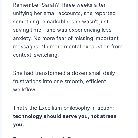
Remember Sarah? Three weeks after
unifying her email accounts, she reported
something remarkable: she wasn’t just
saving time—she was experiencing less
anxiety. No more fear of missing important
messages. No more mental exhaustion from
context-switching.
She had transformed a dozen small daily
frustrations into one smooth, efficient
workflow.
That’s the Excellium philosophy in action:
technology should serve you, not stress
you.