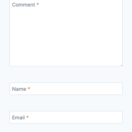
Comment
*
Name
*
Email
*