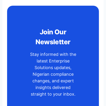
Join Our
Newsletter
Stay informed with the
latest Enterprise
Solutions updates,
Nigerian compliance
changes, and expert
insights delivered
straight to your inbox.