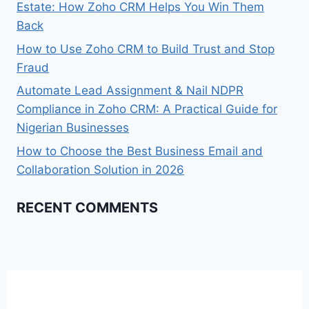
Estate: How Zoho CRM Helps You Win Them
Back
How to Use Zoho CRM to Build Trust and Stop
Fraud
Automate Lead Assignment & Nail NDPR
Compliance in Zoho CRM: A Practical Guide for
Nigerian Businesses​
How to Choose the Best Business Email and
Collaboration Solution in 2026
RECENT COMMENTS