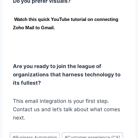
Do you prefer visuals?
Watch this quick YouTube tutorial on connecting
Zoho Mail to Gmail.
Are you ready to join the league of
organizations that harness technology to
its fullest?
This email integration is your first step.
Contact us and let’s talk about what comes
next.
#
Business Automation
#
Customer experience (CX)