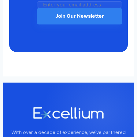
Join Our Newsletter
With over a decade of experience, we've partnered