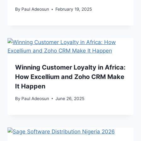
By
Paul Adeosun
February 19, 2025
Winning Customer Loyalty in Africa:
How Excellium and Zoho CRM Make
It Happen
By
Paul Adeosun
June 26, 2025