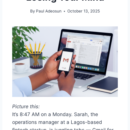
By
Paul Adeosun
October 13, 2025
Picture this:
It’s 8:47 AM on a Monday. Sarah, the
operations manager at a Lagos-based
fintech startup, is juggling tabs — Gmail for