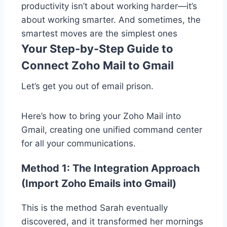
productivity isn’t about working harder—it’s
about working smarter. And sometimes, the
smartest moves are the simplest ones
Your Step-by-Step Guide to
Connect Zoho Mail to Gmail
Let’s get you out of email prison.
Here’s how to bring your Zoho Mail into
Gmail, creating one unified command center
for all your communications.
Method 1: The Integration Approach
(Import Zoho Emails into Gmail)
This is the method Sarah eventually
discovered, and it transformed her mornings