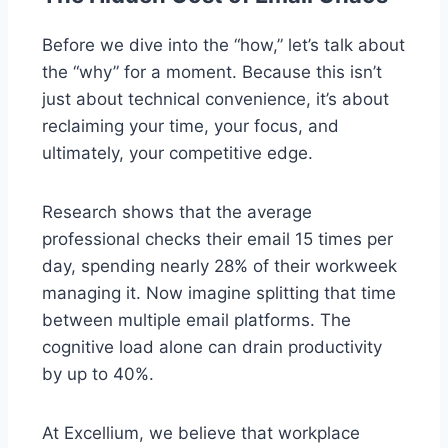
Before we dive into the “how,” let’s talk about
the “why” for a moment. Because this isn’t
just about technical convenience, it’s about
reclaiming your time, your focus, and
ultimately, your competitive edge.
Research shows that the average
professional checks their email 15 times per
day, spending nearly 28% of their workweek
managing it. Now imagine splitting that time
between multiple email platforms. The
cognitive load alone can drain productivity
by up to 40%.
At Excellium, we believe that workplace