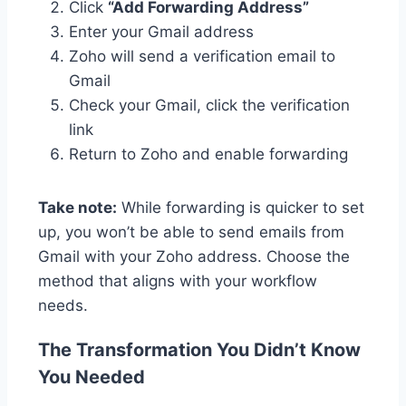
Click
“Add Forwarding Address”
Enter your Gmail address
Zoho will send a verification email to
Gmail
Check your Gmail, click the verification
link
Return to Zoho and enable forwarding
Take note:
While forwarding is quicker to set
up, you won’t be able to send emails from
Gmail with your Zoho address. Choose the
method that aligns with your workflow
needs.
The Transformation You Didn’t Know
You Needed