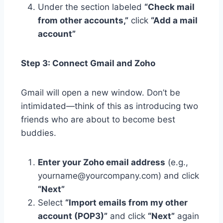
Under the section labeled
“Check mail
from other accounts,”
click
“Add a mail
account”
Step 3: Connect Gmail and Zoho
Gmail will open a new window. Don’t be
intimidated—think of this as introducing two
friends who are about to become best
buddies.
Enter your Zoho email address
(e.g.,
yourname@yourcompany.com) and click
“Next”
Select
“Import emails from my other
account (POP3)”
and click
“Next”
again