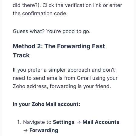
did there?). Click the verification link or enter
the confirmation code.
Guess what? You’re good to go.
Method 2: The Forwarding Fast
Track
If you prefer a simpler approach and don’t
need to send emails from Gmail using your
Zoho address, forwarding is your friend.
In your Zoho Mail account:
Navigate to
Settings
→
Mail Accounts
→
Forwarding