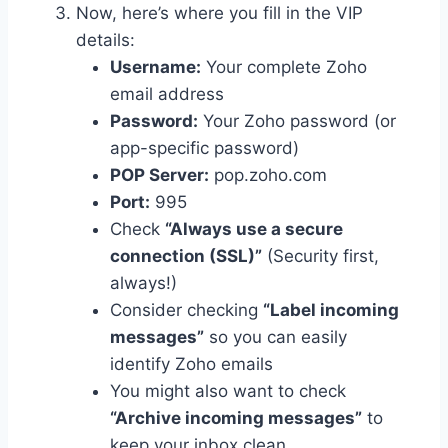
Now, here’s where you fill in the VIP
details:
Username:
Your complete Zoho
email address
Password:
Your Zoho password (or
app-specific password)
POP Server:
pop.zoho.com
Port:
995
Check
“Always use a secure
connection (SSL)”
(Security first,
always!)
Consider checking
“Label incoming
messages”
so you can easily
identify Zoho emails
You might also want to check
“Archive incoming messages”
to
keep your inbox clean