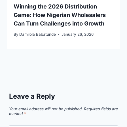
Winning the 2026 Distribution
Game: How Nigerian Wholesalers
Can Turn Challenges into Growth
By
Damilola Babatunde
January 26, 2026
Leave a Reply
Your email address will not be published.
Required fields are
marked
*