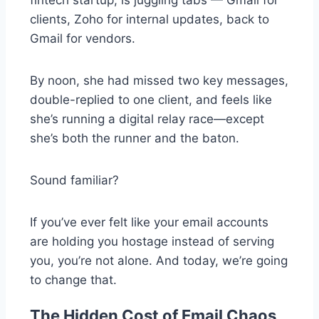
clients, Zoho for internal updates, back to
Gmail for vendors.
By noon, she had missed two key messages,
double-replied to one
client, and feels like
she’s running a digital relay race—except
she’s both the runner and the baton.
Sound familiar?
If you’ve ever felt like your email accounts
are holding you hostage instead of serving
you, you’re not alone. And today, we’re going
to change that.
The Hidden Cost of Email Chaos