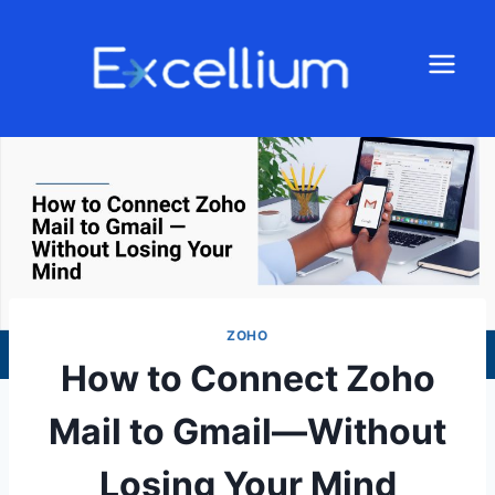
ZOHO
How to Connect Zoho
Mail to Gmail—Without
Losing Your Mind