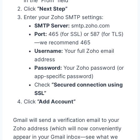
in the “From” field
Click
“Next Step”
Enter your Zoho SMTP settings:
SMTP Server:
smtp.zoho.com
Port:
465
(for SSL) or
587
(for TLS)
—we recommend 465
Username:
Your full Zoho email
address
Password:
Your Zoho password (or
app-specific password)
Check
“Secured connection using
SSL”
Click
“Add Account”
Gmail will send a verification email to your
Zoho address (which will now conveniently
appear in your Gmail inbox—see what we