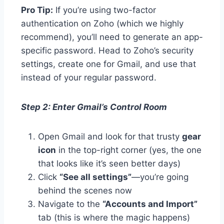
Pro Tip:
If you’re using two-factor
authentication on Zoho (which we highly
recommend), you’ll need to generate an app-
specific password. Head to Zoho’s security
settings, create one for Gmail, and use that
instead of your regular password.
Step 2: Enter Gmail’s Control Room
Open Gmail and look for that trusty
gear
icon
in the top-right corner (yes, the one
that looks like it’s seen better days)
Click
“See all settings”
—you’re going
behind the scenes now
Navigate to the
“Accounts and Import”
tab (this is where the magic happens)