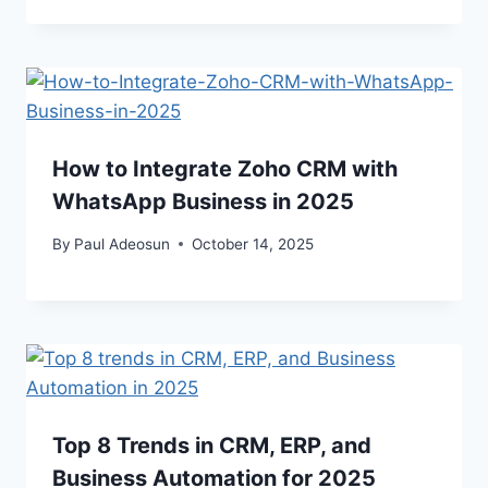
How to Integrate Zoho CRM with
WhatsApp Business in 2025
By
Paul Adeosun
October 14, 2025
Top 8 Trends in CRM, ERP, and
Business Automation for 2025