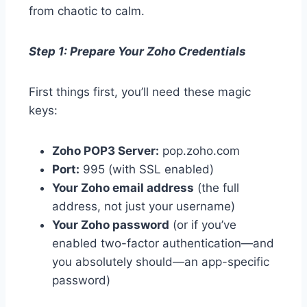
from chaotic to calm.
Step 1: Prepare Your Zoho Credentials
First things first, you’ll need these magic
keys:
Zoho POP3 Server:
pop.zoho.com
Port:
995 (with SSL enabled)
Your Zoho email address
(the full
address, not just your username)
Your Zoho password
(or if you’ve
enabled two-factor authentication—and
you absolutely should—an app-specific
password)