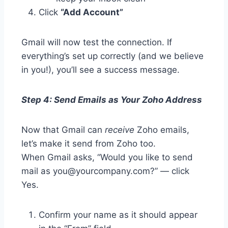
Click
“Add Account”
Gmail will now test the connection. If
everything’s set up correctly (and we believe
in you!), you’ll see a success message.
Step 4: Send Emails as Your Zoho Address
Now that Gmail can
receive
Zoho emails,
let’s make it send from Zoho too.
When Gmail asks, “Would you like to send
mail as you@yourcompany.com?” — click
Yes.
Confirm your name as it should appear