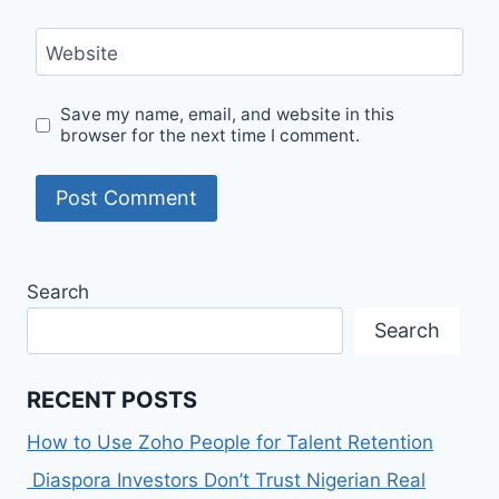
Website
Save my name, email, and website in this
browser for the next time I comment.
Search
Search
RECENT POSTS
How to Use Zoho People for Talent Retention
Diaspora Investors Don’t Trust Nigerian Real