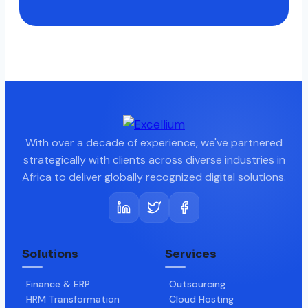
With over a decade of experience, we've partnered
strategically with clients across diverse industries in
Africa to deliver globally recognized digital solutions.
Solutions
Services
Finance & ERP
Outsourcing
HRM Transformation
Cloud Hosting