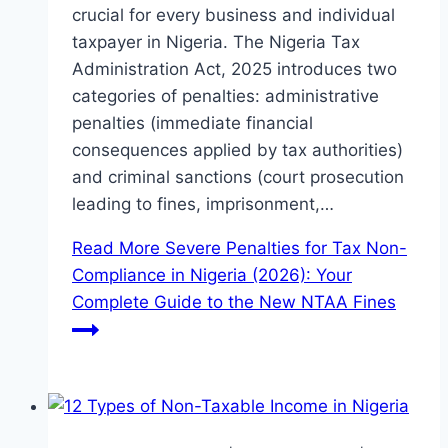
crucial for every business and individual
taxpayer in Nigeria. The Nigeria Tax
Administration Act, 2025 introduces two
categories of penalties: administrative
penalties (immediate financial
consequences applied by tax authorities)
and criminal sanctions (court prosecution
leading to fines, imprisonment,…
Read More
Severe Penalties for Tax Non-
Compliance in Nigeria (2026): Your
Complete Guide to the New NTAA Fines