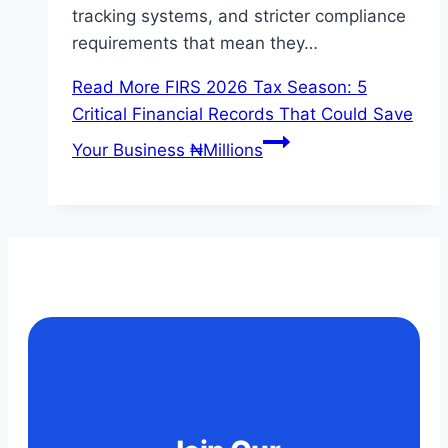
tracking systems, and stricter compliance
requirements that mean they…
Read More
FIRS 2026 Tax Season: 5
Critical Financial Records That Could Save
Your Business ₦Millions