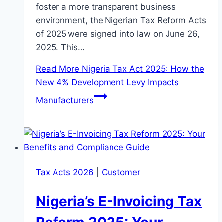
foster a more transparent business
environment, the Nigerian Tax Reform Acts
of 2025 were signed into law on June 26,
2025. This…
Read More
Nigeria Tax Act 2025: How the
New 4% Development Levy Impacts
Manufacturers
Tax Acts 2026
|
Customer
Nigeria’s E-Invoicing Tax