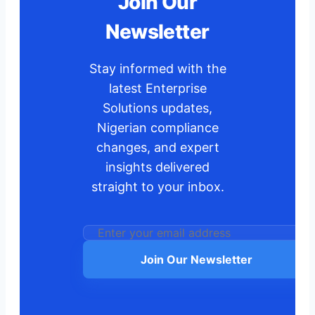
Join Our
Newsletter
Stay informed with the
latest Enterprise
Solutions updates,
Nigerian compliance
changes, and expert
insights delivered
straight to your inbox.
Join Our Newsletter