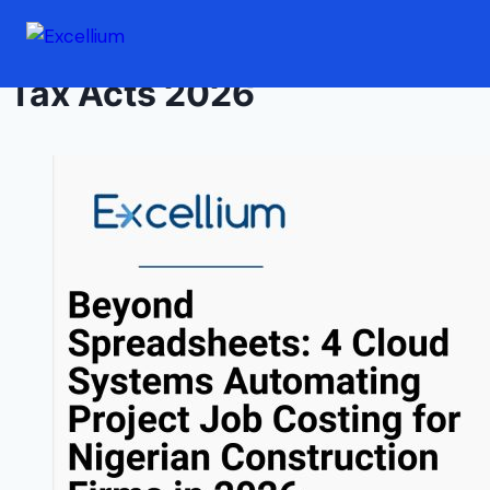
Skip to content
Tax Acts 2026