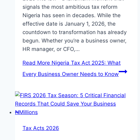
signals the most ambitious tax reform
Nigeria has seen in decades. While the
effective date is January 1, 2026, the
countdown to transformation has already
begun. Whether you’re a business owner,
HR manager, or CFO,…
Read More
Nigeria Tax Act 2025: What
Every Business Owner Needs to Know
Tax Acts 2026