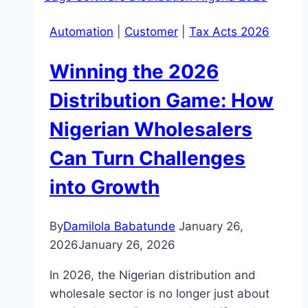
Automation
|
Customer
|
Tax Acts 2026
Winning the 2026
Distribution Game: How
Nigerian Wholesalers
Can Turn Challenges
into Growth
By
Damilola Babatunde
January 26,
2026
January 26, 2026
In 2026, the Nigerian distribution and
wholesale sector is no longer just about