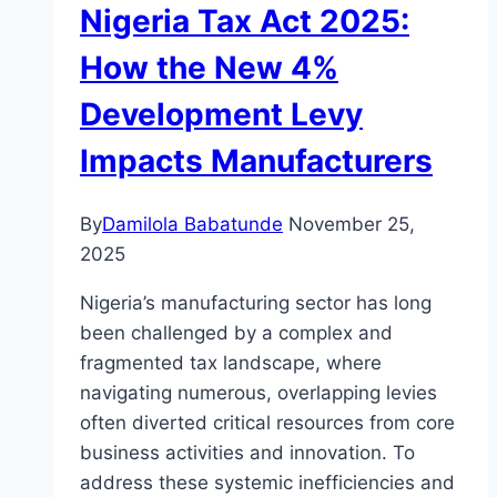
Nigeria Tax Act 2025:
How the New 4%
Development Levy
Impacts Manufacturers
By
Damilola Babatunde
November 25,
2025
Nigeria’s manufacturing sector has long
been challenged by a complex and
fragmented tax landscape, where
navigating numerous, overlapping levies
often diverted critical resources from core
business activities and innovation. To
address these systemic inefficiencies and