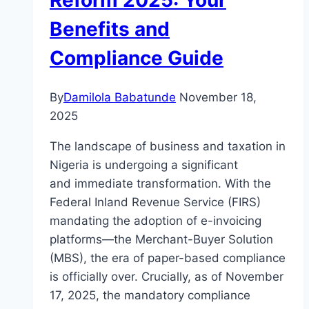
Reform 2025: Your
Benefits and
Compliance Guide
By
Damilola Babatunde
November 18,
2025
The landscape of business and taxation in
Nigeria is undergoing a significant
and immediate transformation. With the
Federal Inland Revenue Service (FIRS)
mandating the adoption of e-invoicing
platforms—the Merchant-Buyer Solution
(MBS), the era of paper-based compliance
is officially over. Crucially, as of November
17, 2025, the mandatory compliance