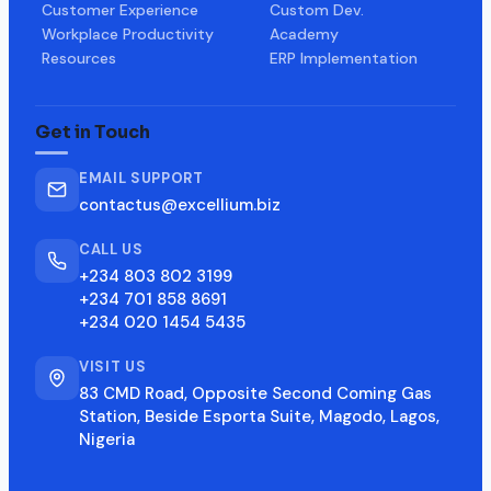
Customer Experience
Custom Dev.
Workplace Productivity
Academy
Resources
ERP Implementation
Get in Touch
EMAIL SUPPORT
contactus@excellium.biz
CALL US
+234 803 802 3199
+234 701 858 8691
+234 020 1454 5435
VISIT US
83 CMD Road, Opposite Second Coming Gas
Station, Beside Esporta Suite, Magodo, Lagos,
Nigeria