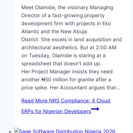
Meet Olamide, the visionary Managing
Director of a fast-growing property
development firm with projects in Eko
Atlantic and the New Abuja
District. She excels in land acquisition and
architectural aesthetics. But at 2:00 AM
on Tuesday, Olamide is staring at a
spreadsheet that doesn’t add up.
Her Project Manager insists they need
another ₦50 million for granite after a
price spike. Her Accountant argues that…
Read More
NRS Compliance: 4 Cloud
ERPs for Nigerian Developers