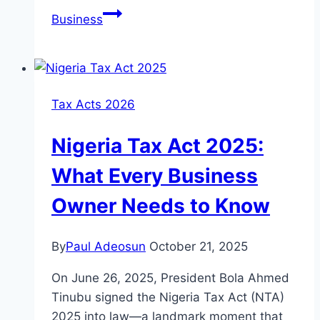
Business
Tax Acts 2026
Nigeria Tax Act 2025:
What Every Business
Owner Needs to Know
By
Paul Adeosun
October 21, 2025
On June 26, 2025, President Bola Ahmed
Tinubu signed the Nigeria Tax Act (NTA)
2025 into law—a landmark moment that