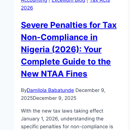
Accounting
|
Excellium Blog
|
Tax Acts
2026
Severe Penalties for Tax
Non-Compliance in
Nigeria (2026): Your
Complete Guide to the
New NTAA Fines
By
Damilola Babatunde
December 9,
2025
December 9, 2025
With the new tax laws taking effect
January 1, 2026, understanding the
specific penalties for non-compliance is