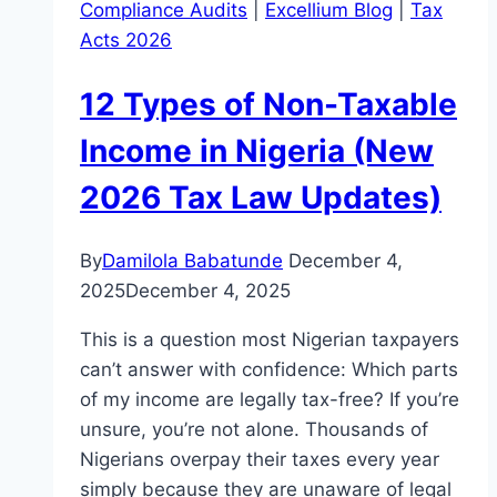
Compliance Audits
|
Excellium Blog
|
Tax
Acts 2026
12 Types of Non-Taxable
Income in Nigeria (New
2026 Tax Law Updates)
By
Damilola Babatunde
December 4,
2025
December 4, 2025
This is a question most Nigerian taxpayers
can’t answer with confidence: Which parts
of my income are legally tax-free? If you’re
unsure, you’re not alone. Thousands of
Nigerians overpay their taxes every year
simply because they are unaware of legal