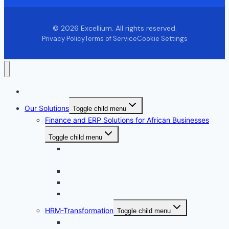
© 2026 Excellium. All rights reserved.
Privacy Policy
Terms of Service
Cookie Settings
Home
Our Solutions
Toggle child menu
Finance and ERP Solutions for African Businesses
Toggle child menu
Microsoft Dynamics 365 Business Central
Implementation partner Nigeria
Sage 300cloud
Sage 200 Evolution
Zoho One
HRM-Transformation
Toggle child menu
Sage 300 People