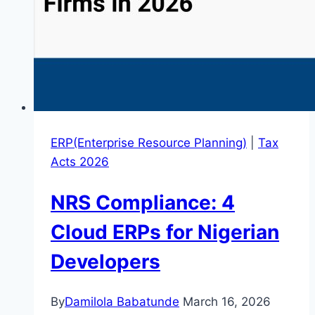
ERP(Enterprise Resource Planning)
|
Tax
Acts 2026
NRS Compliance: 4
Cloud ERPs for Nigerian
Developers
By
Damilola Babatunde
March 16, 2026