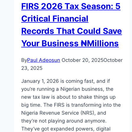
FIRS 2026 Tax Season: 5
Critical Financial
Records That Could Save
Your Business ₦Millions
By
Paul Adeosun
October 20, 2025
October
23, 2025
January 1, 2026 is coming fast, and if
you’re running a Nigerian business, the
new tax law is about to shake things up
big time. The FIRS is transforming into the
Nigeria Revenue Service (NRS), and
they’re not playing around anymore.
They’ve got expanded powers, digital