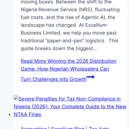
moving boxes. Between the shift to the
Nigeria Revenue Service (NRS), fluctuating
fuel costs, and the rise of Agentic AI, the
landscape has changed. At Excellium
Business Limited, we help you move past
traditional “paper-and-pen” logistics. This
guide breaks down the biggest…
Read More
Winning the 2026 Distribution
Game: How Nigerian Wholesalers Can
Turn Challenges into Growth