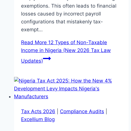
exemptions. This often leads to financial
losses caused by incorrect payroll
configurations that mistakenly tax-
exempt…
Read More
12 Types of Non-Taxable
Income in Nigeria (New 2026 Tax Law
Updates)
Tax Acts 2026
|
Compliance Audits
|
Excellium Blog