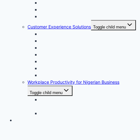
Zoho Recruits Recruitment Software
ExxForce · African Payroll & EOR
Payspace Cloud Payroll
Customer Experience Solutions
Toggle child menu
Dynamic 365 field service
Dynamics 365 Contact Center
Dynamics 365 Customer Service
Zoho Crm
Zoho Desk
Zoho FSM
Zoho Voice
Workplace Productivity for Nigerian Business
Toggle child menu
Microsoft Office 365 Implementation Partner in
Nigeria
Zoho Workplace
Contact Us