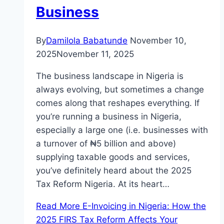
Business
By
Damilola Babatunde
November 10,
2025
November 11, 2025
The business landscape in Nigeria is
always evolving, but sometimes a change
comes along that reshapes everything. If
you’re running a business in Nigeria,
especially a large one (i.e. businesses with
a turnover of ₦5 billion and above)
supplying taxable goods and services,
you’ve definitely heard about the 2025
Tax Reform Nigeria. At its heart…
Read More
E-Invoicing in Nigeria: How the
2025 FIRS Tax Reform Affects Your