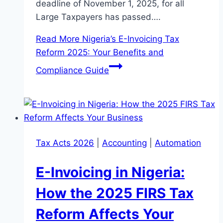
deadline of November 1, 2025, for all
Large Taxpayers has passed….
Read More
Nigeria’s E-Invoicing Tax
Reform 2025: Your Benefits and
Compliance Guide
Tax Acts 2026
|
Accounting
|
Automation
E-Invoicing in Nigeria:
How the 2025 FIRS Tax
Reform Affects Your