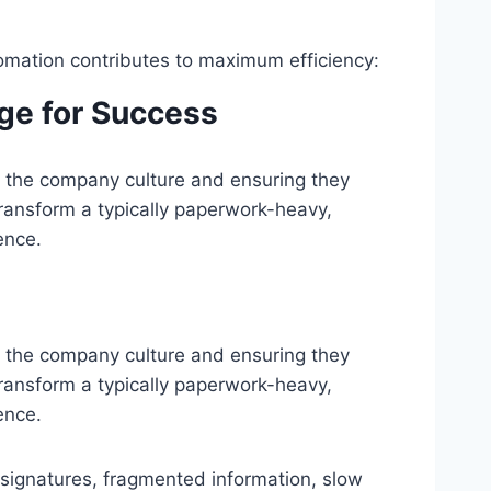
mation contributes to maximum efficiency:
age for Success
to the company culture and ensuring they
ransform a typically paperwork-heavy,
ence.
nto the company culture and ensuring they
ransform a typically paperwork-heavy,
ence.
signatures, fragmented information, slow