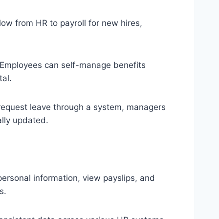
ow from HR to payroll for new hires,
Employees can self-manage benefits
al.
equest leave through a system, managers
ally updated.
rsonal information, view payslips, and
s.