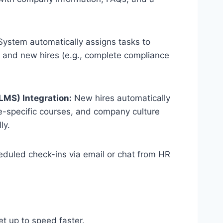
ystem automatically assigns tasks to
r) and new hires (e.g., complete compliance
MS) Integration:
New hires automatically
le-specific courses, and company culture
ly.
duled check-ins via email or chat from HR
.
t up to speed faster.