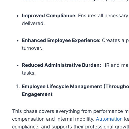
Improved Compliance:
Ensures all necessary 
delivered.
Enhanced Employee Experience:
Creates a po
turnover.
Reduced Administrative Burden:
HR and mana
tasks.
Employee Lifecycle Management (Througho
Engagement
This phase covers everything from performance 
compensation and internal mobility.
Automation
ke
compliance, and supports their professional growt