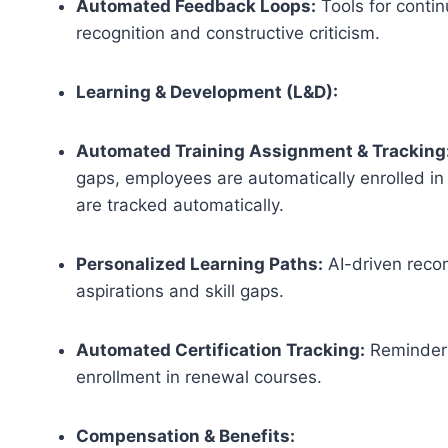
Automated Feedback Loops:
Tools for contin
recognition and constructive criticism.
Learning & Development (L&D):
Automated Training Assignment & Tracking
gaps, employees are automatically enrolled in
are tracked automatically.
Personalized Learning Paths:
AI-driven reco
aspirations and skill gaps.
Automated Certification Tracking:
Reminders
enrollment in renewal courses.
Compensation & Benefits: