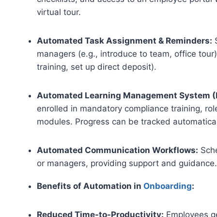
virtual tour.
Automated Task Assignment & Reminders:
S
managers (e.g., introduce to team, office tou
training, set up direct deposit).
Automated Learning Management System (L
enrolled in mandatory compliance training, ro
modules. Progress can be tracked automatical
Automated Communication Workflows:
Sche
or managers, providing support and guidance
Benefits of Automation in
Onboarding
:
Reduced Time-to-Productivity:
Employees ge