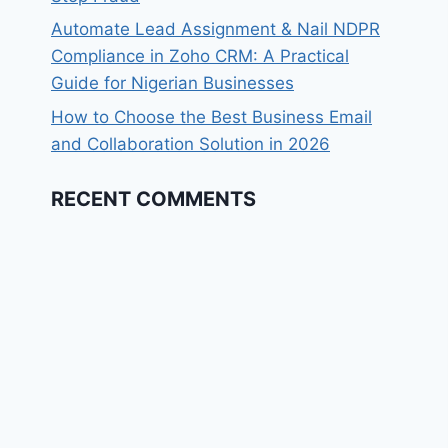
Automate Lead Assignment & Nail NDPR
Compliance in Zoho CRM: A Practical
Guide for Nigerian Businesses​
How to Choose the Best Business Email
and Collaboration Solution in 2026
RECENT COMMENTS