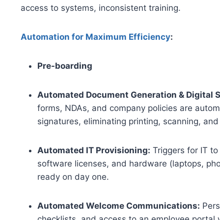
access to systems, inconsistent training.
Automation for Maximum Efficiency
:
Pre-boarding
Automated Document Generation & Digital S
forms, NDAs, and company policies are automat
signatures, eliminating printing, scanning, and
Automated IT Provisioning:
Triggers for IT t
software licenses, and hardware (laptops, pho
ready on day one.
Automated Welcome Communications:
Pers
checklists, and access to an employee portal