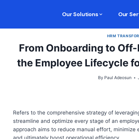
Our Solutions
Our Ser
HRM TRANSFO
From Onboarding to Off-
the Employee Lifecycle f
By
Paul Adeosun
Refers to the comprehensive strategy of leveragi
streamline and optimize every stage of an employee
approach aims to reduce manual effort, minimize 
and ultimately boost operational efficiency.