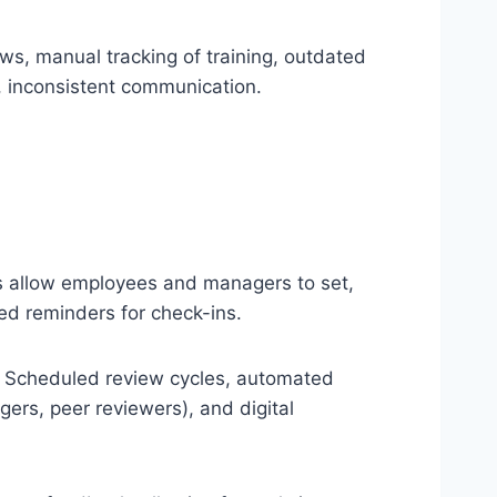
ws, manual tracking of training, outdated
, inconsistent communication.
 allow employees and managers to set,
ted reminders for check-ins.
Scheduled review cycles, automated
gers, peer reviewers), and digital