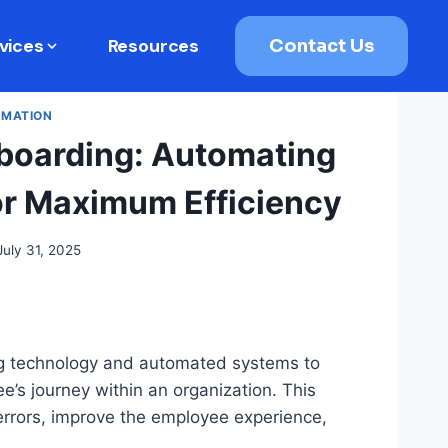
vices
Resources
Contact Us
RMATION
boarding: Automating
or Maximum Efficiency
July 31, 2025
ng technology and automated systems to
’s journey within an organization. This
errors, improve the employee experience,