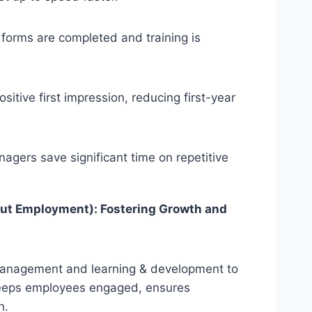
forms are completed and training is
sitive first impression, reducing first-year
gers save significant time on repetitive
ut Employment): Fostering Growth and
management and learning & development to
eps employees engaged, ensures
h.