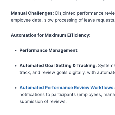
Manual Challenges:
Disjointed performance revie
employee data, slow processing of leave requests
Automation for Maximum Efficiency:
Performance Management:
Automated Goal Setting & Tracking:
Systems
track, and review goals digitally, with automa
Automated Performance Review Workflows
:
notifications to participants (employees, mana
submission of reviews.