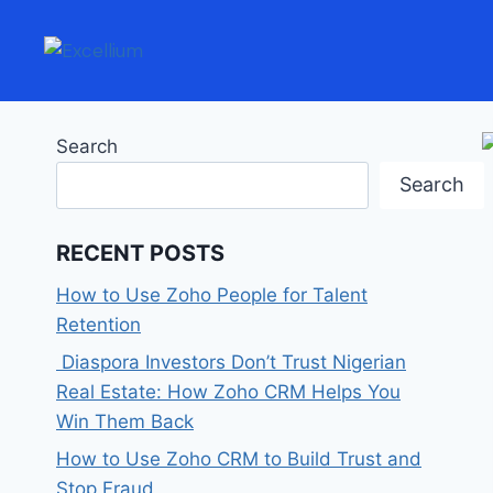
Search
Search
RECENT POSTS
How to Use Zoho People for Talent
Retention
Diaspora Investors Don’t Trust Nigerian
Real Estate: How Zoho CRM Helps You
Win Them Back
How to Use Zoho CRM to Build Trust and
Stop Fraud