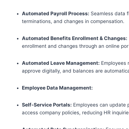
Automated Payroll Process:
Seamless data fl
terminations, and changes in compensation.
Automated Benefits Enrollment & Changes:
enrollment and changes through an online port
Automated Leave Management:
Employees r
approve digitally, and balances are automatic
Employee Data Management:
Self-Service Portals:
Employees can update pe
access company policies, reducing HR inquirie