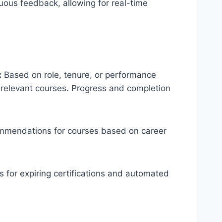
uous feedback, allowing for real-time
:
Based on role, tenure, or performance
 relevant courses. Progress and completion
mmendations for courses based on career
 for expiring certifications and automated