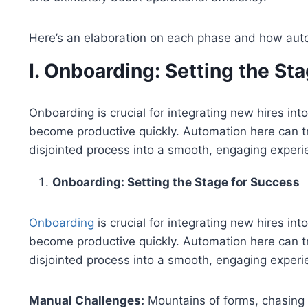
Here’s an elaboration on each phase and how auto
I. Onboarding: Setting the St
Onboarding is crucial for integrating new hires in
become productive quickly. Automation here can t
disjointed process into a smooth, engaging experi
Onboarding: Setting the Stage for Success
Onboarding
is crucial for integrating new hires i
become productive quickly. Automation here can t
disjointed process into a smooth, engaging experi
Manual Challenges:
Mountains of forms, chasing 