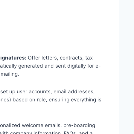
ignatures:
Offer letters, contracts, tax
ically generated and sent digitally for e-
 mailing.
o set up user accounts, email addresses,
nes) based on role, ensuring everything is
onalized welcome emails, pre-boarding
 with company information, FAQs, and a